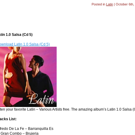
Posted in
Latin
| October 6th,
tin 1.0 Salsa (Cd 5)
wnload Latin 1.0 Salsa (Cd 5)
sten your favorite Latin – Various Artists free. The amazing album’s Latin 1.0 Salsa 
acks List:
fredo De La Fe – Barranquilla Es
 Gran Combo – Brujeria