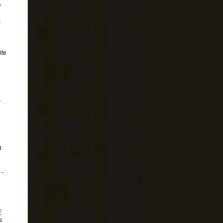
e
)
ite
-
l
 -
7
s