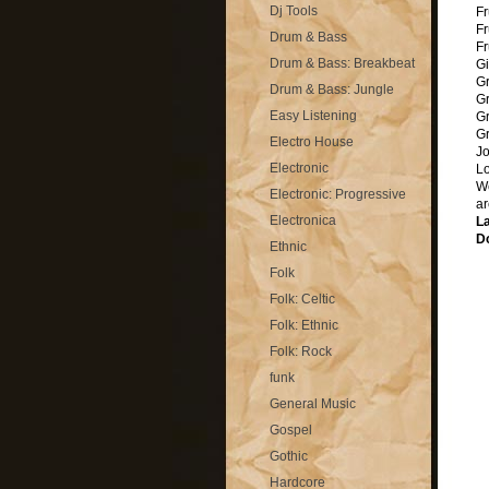
Dj Tools
Fr
F
Drum & Bass
Fr
Drum & Bass: Breakbeat
Gi
Gr
Drum & Bass: Jungle
Gr
Easy Listening
Gr
G
Electro House
Jo
Electronic
Lo
We
Electronic: Progressive
ar
Electronica
La
Do
Ethnic
Folk
Folk: Celtic
Folk: Ethnic
Folk: Rock
funk
General Music
Gospel
Gothic
Hardcore