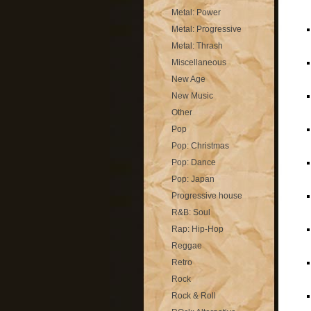
Metal: Power
Metal: Progressive
Metal: Thrash
Miscellaneous
New Age
New Music
Other
Pop
Pop: Christmas
Pop: Dance
Pop: Japan
Progressive house
R&B: Soul
Rap: Hip-Hop
Reggae
Retro
Rock
Rock & Roll