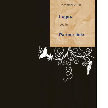
December 2010
Login:
Log in
Partner links