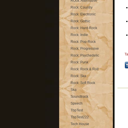
ROck: Alternative
Rock: Country
Rock: Electronic
Rock: Gothic
Rock: Hard-Rock
Rock: Indie
Rock: Pop-Rock
Rock: Progressive
T
Rock: Psychedelic
Rock: Punk
Rock: Rock & Roll
Rock: Ska
Rock: Soft Rock
Ska
Soundtrack
Speech
TbpTest
TbpTest222
Tech House