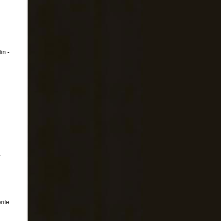
in -
-
rite