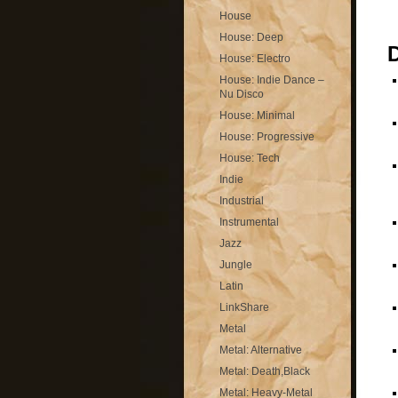
House
House: Deep
House: Electro
House: Indie Dance –
Nu Disco
House: Minimal
House: Progressive
House: Tech
Indie
Industrial
Instrumental
Jazz
Jungle
Latin
LinkShare
Metal
Metal: Alternative
Metal: Death,Black
Metal: Heavy-Metal