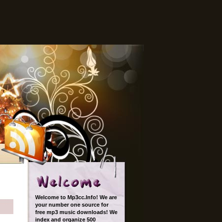
Welcome to Mp3cc.Info! We are
your number one source for
free mp3 music downloads! We
index and organize 500