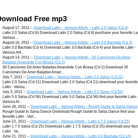
Download Free mp3
August 17, 2011 --
Download Latin – Various Artists – Latin 2.0 Salsa (Cd 8)
Latin 2.0 Salsa (Cd 8) Download Latin 2.0 Salsa (Cd 8) purchase your favorite Lat
Various ...
August 16, 2011 --
Download Latin – Various Artists – Latin 3.0 Bachata (Cd 4)
Latin 3.0 Bachata (Cd 4) Download Latin 3.0 Bachata (Cd 4) your favorite Latin -
Various Arti...
August 14, 2011 --
Download Latin – Various Artists – 30 Canciones De Amor
Baladas Amandote Con Bossa (Cd 2)
30 Canciones De Amor Baladas Amandote Con Bossa (Cd 2) Download 30
Canciones De Amor Baladas Aman...
July 7, 2011 --
Download Latin – Various Artists – Latin 2.0 Salsa (Cd 21)
Latin 2.0 Salsa (Cd 21) Download Latin 2.0 Salsa (Cd 21) download your favorite
Latin - Variou...
July 3, 2011 --
Download Latin – Various Artists – Latin 5.0 Salsa (Cd 56)
Latin 5.0 Salsa (Cd 56) Download Latin 5.0 Salsa (Cd 56) find your favorite Latin 
Various Ar...
June 26, 2011 --
Download Latin – Various Artists – Rough Guide to Salsa Dance
Rough Guide to Salsa Dance Download Rough Guide to Salsa Dance find your
favorite Latin - Vari...
June 22, 2011 --
Download Latin – Various Artists – Latin 1.7.5 Salsa (Cd 25)
Latin 1.7.5 Salsa (Cd 25) Download Latin 1.7.5 Salsa (Cd 25) download your favo
Latin - Va...
June 21, 2011 --
Download Latin – Various Artists – Latin 4.0 Bachata (Cd 14)