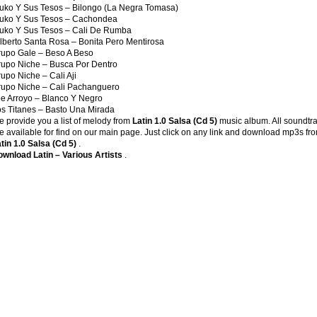
uko Y Sus Tesos – Bilongo (La Negra Tomasa)
ruko Y Sus Tesos – Cachondea
uko Y Sus Tesos – Cali De Rumba
lberto Santa Rosa – Bonita Pero Mentirosa
upo Gale – Beso A Beso
upo Niche – Busca Por Dentro
upo Niche – Cali Aji
rupo Niche – Cali Pachanguero
e Arroyo – Blanco Y Negro
s Titanes – Basto Una Mirada
 provide you a list of melody from
Latin 1.0 Salsa (Cd 5)
music album. All soundtr
e available for find on our main page. Just click on any link and download mp3s fr
tin 1.0 Salsa (Cd 5)
.
wnload Latin – Various Artists
.