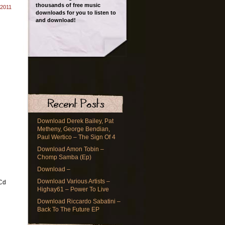
thousands of free music
 2011
downloads for you to listen to
and download!
Download Derek Bailey, Pat
Metheny, George Bendian,
Paul Wertico – The Sign Of 4
Download Amon Tobin –
Chomp Samba (Ep)
Download –
Download Various Artists –
(Cd
Highay61 – Power To Live
Download Riccardo Sabatini –
Back To The Future EP