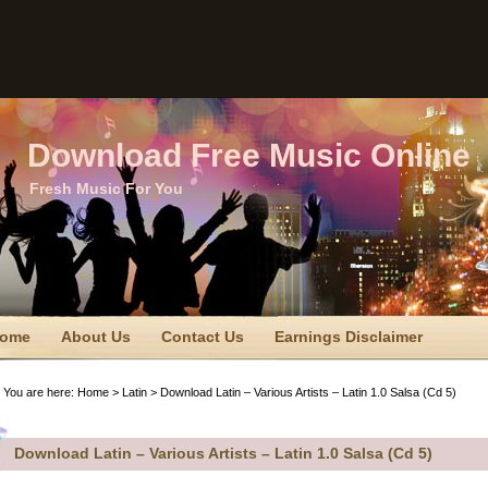
Download Free Music Online
Fresh Music For You
ome
About Us
Contact Us
Earnings Disclaimer
TC Disclaimer
Privacy Policy
Privacy Policy
Sitemap
You are here:
Home
>
Latin
> Download Latin – Various Artists – Latin 1.0 Salsa (Cd 5)
erms Of Use
Download Latin – Various Artists – Latin 1.0 Salsa (Cd 5)