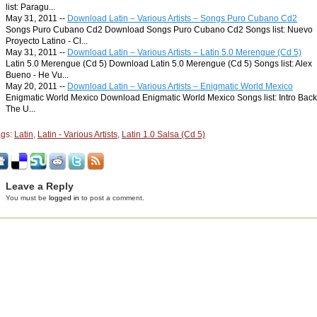
list: Paragu...
May 31, 2011 --
Download Latin – Various Artists – Songs Puro Cubano Cd2
Songs Puro Cubano Cd2 Download Songs Puro Cubano Cd2 Songs list: Nuevo
Proyecto Latino - Cl...
May 31, 2011 --
Download Latin – Various Artists – Latin 5.0 Merengue (Cd 5)
Latin 5.0 Merengue (Cd 5) Download Latin 5.0 Merengue (Cd 5) Songs list: Alex
Bueno - He Vu...
May 20, 2011 --
Download Latin – Various Artists – Enigmatic World Mexico
Enigmatic World Mexico Download Enigmatic World Mexico Songs list: Intro Back
The U...
ags:
Latin
,
Latin - Various Artists
,
Latin 1.0 Salsa (Cd 5)
Leave a Reply
You must be
logged in
to post a comment.