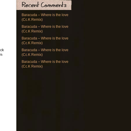
Baracuda – Where is the love
(Cc.K Remix)
Baracuda – Where is the love
(Cc.K Remix)
Baracuda – Where is the love
(Cc.K Remix)
ack
Baracuda – Where is the love
om
(Cc.K Remix)
Baracuda – Where is the love
(Cc.K Remix)