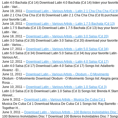
Latin 4.0 Bachata (Cd 14) Download Latin 4.0 Bachata (Cd 14) listen your favorit
Latin - Vari...
June 19, 2011 --
Download Latin – Various Artists – Latin 2.1 Cha Cha Cha (Cd 9
Latin 2.1 Cha Cha Cha (Cd 9) Download Latin 2.1 Cha Cha Cha (Cd 9) purchase
your favorite Lati...
June 18, 2011 --
Download Latin – Various Artists – Latin 1.7.5 Bachata (Cd 13)
Latin 1.7.5 Bachata (Cd 13) Download Latin 1.7.5 Bachata (Cd 13) buy your favor
Latin - Var...
June 18, 2011 --
Download Latin – Various Artists – Latin 3.0 Salsa (Cd 20)
Latin 3.0 Salsa (Cd 20) Download Latin 3.0 Salsa (Cd 20) download your favorite
Latin - Variou...
June 17, 2011 --
Download Latin – Various Artists – Latin 5.0 Salsa (Cd 34)
Latin 5.0 Salsa (Cd 34) Download Latin 5.0 Salsa (Cd 34) buy your favorite Latin 
Various Art...
June 12, 2011 --
Download Latin – Various Artists – Latin 4.0 Salsa (Cd 17)
Latin 4.0 Salsa (Cd 17) Download Latin 4.0 Salsa (Cd 17) Songs list: Adalberto
Alvarez - El...
June 11, 2011 --
Download Latin – Various Artists – Olodum – O Movimento
Olodum - O Movimento Download Olodum - O Movimento Songs list: Alegria gera
Rosa ...
June 10, 2011 --
Download Latin – Various Artists – Latin 1.0 Salsa (Cd 3)
Latin 1.0 Salsa (Cd 3) Download Latin 1.0 Salsa (Cd 3) Songs list: Brenda K Starr
Atrevet...
June 9, 2011 --
Download Latin – Various Artists – Musica De Cuba Cd 1
Musica De Cuba Cd 1 Download Musica De Cuba Cd 1 Songs list: Ray Barretto -
Together H...
June 3, 2011 --
Download Latin – Various Artists – 100 Boleros Inolvidables Disc 
100 Boleros Inolvidables Disc 7 Download 100 Boleros Inolvidables Disc 7 Song