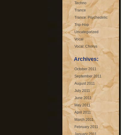
Techno
Trance
Trance: Psychedelic
Trip-Hop
Uncategorized
Vocal
Vocal: Chorus
Archives:
October 2011
September 2011
August 2011
July 2011
June 2011
May 2011
April 2011
March 2011
February 2011
January 2011