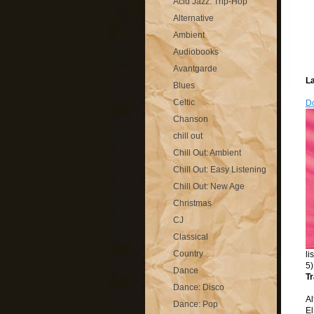
Acid Jazz: Trip-Hop
Alternative
Ambient
Audiobooks
Avantgarde
La
Blues
Celtic
Do
Chanson
chill out
Chill Out: Ambient
Chill Out: Easy Listening
Chill Out: New Age
Christmas
CJ
Classical
Country
li
5)
Dance
Tr
Dance: Disco
Al
Dance: Pop
El