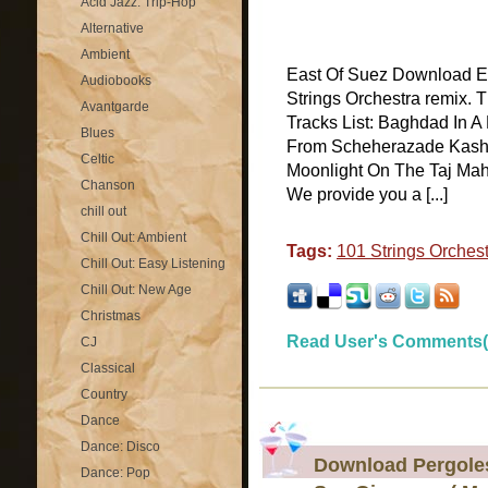
Acid Jazz: Trip-Hop
Alternative
Ambient
East Of Suez Download Eas
Audiobooks
Strings Orchestra remix. 
Avantgarde
Tracks List: Baghdad In 
Blues
From Scheherazade Kashm
Celtic
Moonlight On The Taj Ma
Chanson
We provide you a [...]
chill out
Chill Out: Ambient
Tags:
101 Strings Orches
Chill Out: Easy Listening
Chill Out: New Age
Christmas
Read User's Comments(
CJ
Classical
Country
Dance
Dance: Disco
Download Pergolesi
Dance: Pop