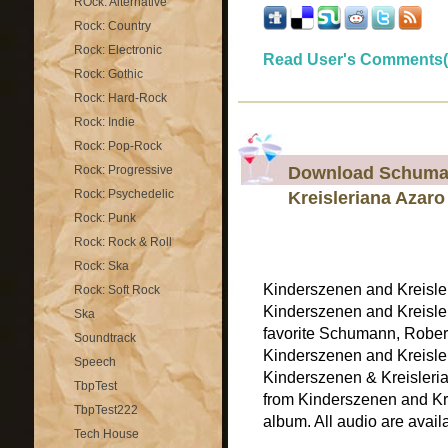
ROck: Alternative
Rock: Country
Rock: Electronic
Read User's Comments(
Rock: Gothic
Rock: Hard-Rock
Rock: Indie
Rock: Pop-Rock
Download Schuman
Rock: Progressive
Rock: Psychedelic
Kreisleriana Azaro
Rock: Punk
Rock: Rock & Roll
Rock: Ska
Kinderszenen and Kreisle
Rock: Soft Rock
Kinderszenen and Kreisler
Ska
favorite Schumann, Rober
Soundtrack
Kinderszenen and Kreisler
Speech
Kinderszenen & Kreisleria
TbpTest
from Kinderszenen and Kre
TbpTest222
album. All audio are availab
Tech House