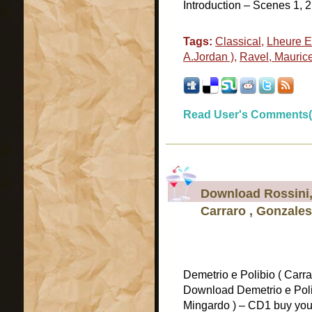
Introduction – Scenes 1, 2
Tags:
Classical
,
Lheure E
A.Jordan )
,
Ravel, Mauric
Read User's Comments(
Download Rossini, 
Carraro , Gonzales
Demetrio e Polibio ( Carra
Download Demetrio e Polib
Mingardo ) – CD1 buy your