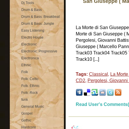
San Giuseppe ( Ma
Dj Tools
Drum & Bass
Drum & Bass: Breakbeat
Drum & Bass: Jungle
La Morte di San Giuseppe
Easy Listening
Morte di San Giuseppe ( M
Electro House
Pergolesi, Giovanni Battis
Electronic
Giuseppe ( Marcello Panni
Electronic: Progressive
Track03 Track04 Track05 
Electronica
Track10 [...]
Ethnic
Folk
Tags:
Classical
,
La Morte 
Folk: Celtic
CD2
,
Pergolesi, Giovanni 
Folk: Ethnic
Folk: Rock
funk
Read User's Comments(
General Music
Gospel
Gothic
Hardcore