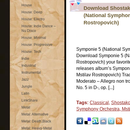
House
Download Shostak
House: Deep
(National Symphon
House: Electro
Rostropovich)
House: Indie Dance –
Nu Disco
House: Minimal
House: Progressive
Symponie 5 (National Sym
House: Tech
Download Symponie 5 (Na
Indie
Rostropovich) your favori
Industrial
releases album’s Symponi
Instrumental
Mstilav Rostropovich) Trac
Jazz
Moderato – Allegro non 
Jungle
No. 5 in D-, op. [...]
Latin
LinkShare
Tags:
Classical
,
Shostako
Metal
Symphony Orchestra, Msti
Metal: Alternative
Metal: Death,Black
Metal: Heavy-Metal