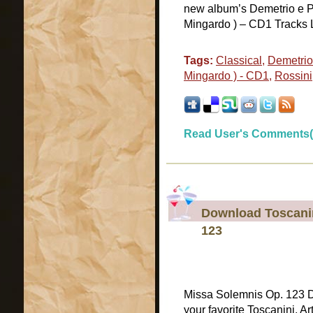
new album’s Demetrio e Pol
Mingardo ) – CD1 Tracks Lis
Tags:
Classical
,
Demetrio 
Mingardo ) - CD1
,
Rossini
Read User's Comments(
Download Toscanin
123
Missa Solemnis Op. 123 
your favorite Toscanini, A