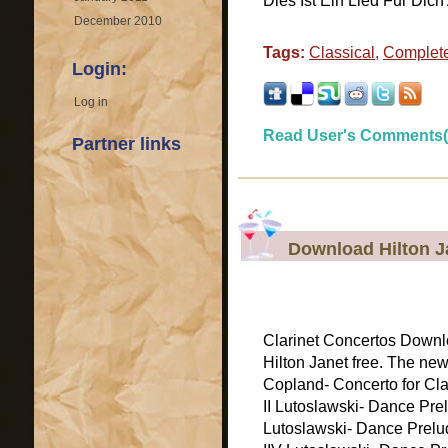
Dies Ist Ein Lied Fur Dich A
December 2010
Tags:
Classical
,
Complete
Login:
Log in
Read User's Comments(
Partner links
Download Hilton J
Clarinet Concertos Downlo
Hilton Janet free. The new
Copland- Concerto for Clar
II Lutoslawski- Dance Pre
Lutoslawski- Dance Prelud