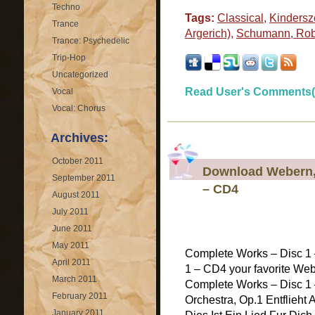
Techno
Tags:
Classical
,
Kindersz
Trance
Argerich)
,
Schumann, Rob
Trance: Psychedelic
Trip-Hop
Uncategorized
Read User's Comments(
Vocal
Vocal: Chorus
Archives:
October 2011
Download Webern,
September 2011
– CD4
August 2011
July 2011
June 2011
May 2011
Complete Works – Disc 1
April 2011
1 – CD4 your favorite Web
March 2011
Complete Works – Disc 1 
February 2011
Orchestra, Op.1 Entflieht 
January 2011