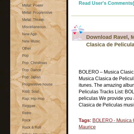
Read User's Comments(
Metal: Power
Metal: Progressive
Metal: Thrash
Miscellaneous
New Age
Download Ravel, 
New Music
Clasica de Pelicul
Other
Pop
Pop: Christmas
Pop: Dance
BOLERO – Musica Clasic
Pop: Japan
Musica Clasica de Pelicula
Progressive house
itunes. The amazing alb
Peliculas Tracks List: BO
R&B: Soul
peliculas We provide you 
Rap: Hip-Hop
Clasica de Peliculas music 
Reggae
Retro
Tags:
BOLERO - Musica C
Rock
Maurice
Rock & Roll