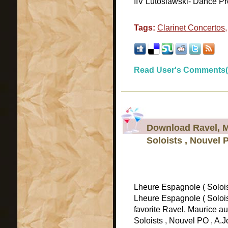
IIV Lutoslawski- Dance Pre
Tags:
Clarinet Concertos
Read User's Comments(
Download Ravel, M
Soloists , Nouvel 
Lheure Espagnole ( Soloi
Lheure Espagnole ( Solois
favorite Ravel, Maurice a
Soloists , Nouvel PO , A.