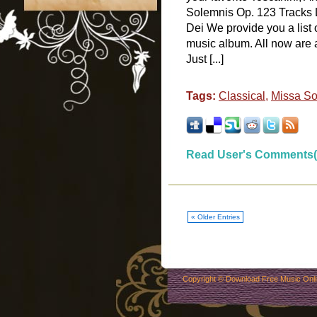
Solemnis Op. 123 Tracks L
Dei We provide you a list
music album. All now are 
Just [...]
Tags:
Classical
,
Missa So
Read User's Comments(
« Older Entries
Copyright ©
Download Free Music Onl