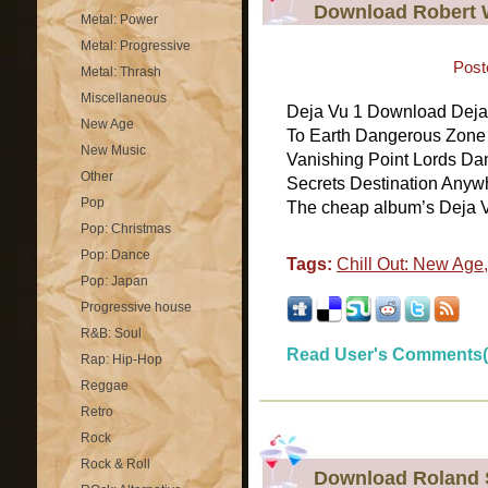
Download Robert W
Metal: Power
Metal: Progressive
Post
Metal: Thrash
Miscellaneous
Deja Vu 1 Download Deja 
New Age
To Earth Dangerous Zone 
New Music
Vanishing Point Lords D
Other
Secrets Destination Anywhe
Pop
The cheap album’s Deja V
Pop: Christmas
Pop: Dance
Tags:
Chill Out: New Age
Pop: Japan
Progressive house
R&B: Soul
Read User's Comments(
Rap: Hip-Hop
Reggae
Retro
Rock
Rock & Roll
Download Roland 