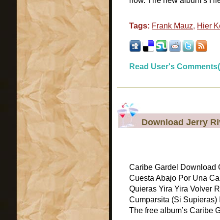
now. The new album’s Hi
Tags:
Frank Mauz
,
Hier 
Read User's Comments(
Download Jerry Ri
Caribe Gardel Download C
Cuesta Abajo Por Una Ca
Quieras Yira Yira Volver
Cumparsita (Si Supieras) I
The free album’s Caribe G