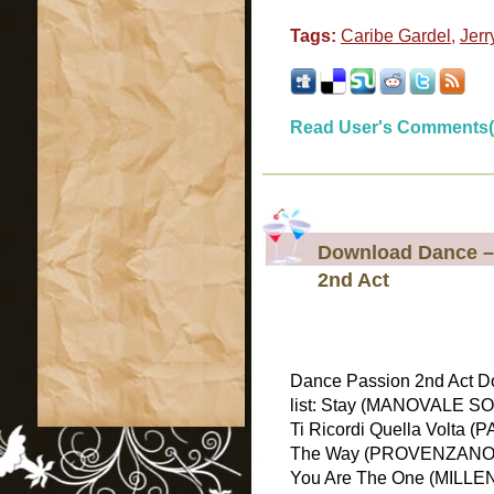
Tags:
Caribe Gardel
,
Jerr
Read User's Comments(
Download Dance – 
2nd Act
Dance Passion 2nd Act D
list: Stay (MANOVALE S
Ti Ricordi Quella Volta
The Way (PROVENZANO &
You Are The One (MILLEN