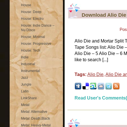
House
House: Deep
Download Alio Die 
House: Electro
House: Indie Dance –
Pos
Nu Disco
House: Minimal
Alio Die and Mortar Split
House: Progressive
Tape Songs list: Alio Die –
House: Tech
Alio Die – 5 Alio Die – 6 M
Indie
like to search [...]
Industrial
Instrumental
Tags:
Alio Die
,
Alio Die a
Jazz
Jungle
Latin
Read User's Comments(
LinkShare
Metal
Metal: Alternative
Metal: Death,Black
Metal: Heavy-Metal