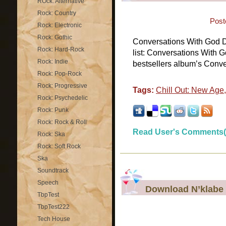
ROck: Alternative
Rock: Country
Post
Rock: Electronic
Rock: Gothic
Conversations With God 
Rock: Hard-Rock
list: Conversations With G
Rock: Indie
bestsellers album’s Conve
Rock: Pop-Rock
Rock: Progressive
Tags:
Chill Out: New Age
Rock: Psychedelic
Rock: Punk
Rock: Rock & Roll
Read User's Comments(
Rock: Ska
Rock: Soft Rock
Ska
Soundtrack
Speech
Download N’klabe 
TbpTest
TbpTest222
Tech House