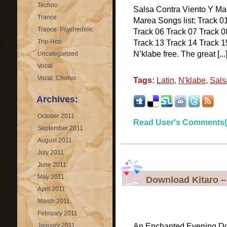
Techno
Salsa Contra Viento Y Ma
Trance
Marea Songs list: Track 0
Trance: Psychedelic
Track 06 Track 07 Track 0
Trip-Hop
Track 13 Track 14 Track 15
N’klabe free. The great [...
Uncategorized
Vocal
Vocal: Chorus
Tags:
Latin
,
N'klabe
,
Sals
Archives:
October 2011
Read User's Comments(
September 2011
August 2011
July 2011
June 2011
May 2011
Download Kitaro 
April 2011
March 2011
February 2011
January 2011
An Enchanted Evening D