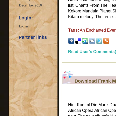
list: Chants From The He
December 2010
Kokoro Mandala Planet Silk
Kitaro melody. The remix
Login:
Log in
Tags:
An Enchanted Even
Partner links
Read User's Comments(
Download Frank M
Hier Kommt Die Mauz Dow
African Opera African Ope