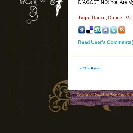
D’AGOSTINO) You Are My D
Tags:
Dance
,
Dance - Vari
Read User's Comments(
« Older Entries
Copyright ©
Download Free Music Onl