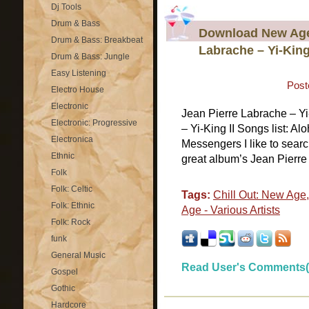
Dj Tools
Drum & Bass
Download New Age 
Drum & Bass: Breakbeat
Labrache – Yi-King
Drum & Bass: Jungle
Easy Listening
Post
Electro House
Electronic
Jean Pierre Labrache – Y
Electronic: Progressive
– Yi-King II Songs list: A
Electronica
Messengers I like to sear
Ethnic
great album’s Jean Pierre 
Folk
Folk: Celtic
Tags:
Chill Out: New Age
Folk: Ethnic
Age - Various Artists
Folk: Rock
funk
General Music
Read User's Comments(
Gospel
Gothic
Hardcore