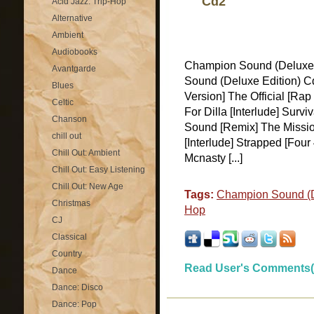
Cd2
Acid Jazz: Trip-Hop
Alternative
Ambient
Audiobooks
Champion Sound (Deluxe
Avantgarde
Sound (Deluxe Edition) C
Blues
Version] The Official [Ra
Celtic
For Dilla [Interlude] Sur
Chanson
Sound [Remix] The Mission
chill out
[Interlude] Strapped [Four
Chill Out: Ambient
Mcnasty [...]
Chill Out: Easy Listening
Chill Out: New Age
Tags:
Champion Sound (D
Christmas
Hop
CJ
Classical
Country
Read User's Comments(
Dance
Dance: Disco
Dance: Pop