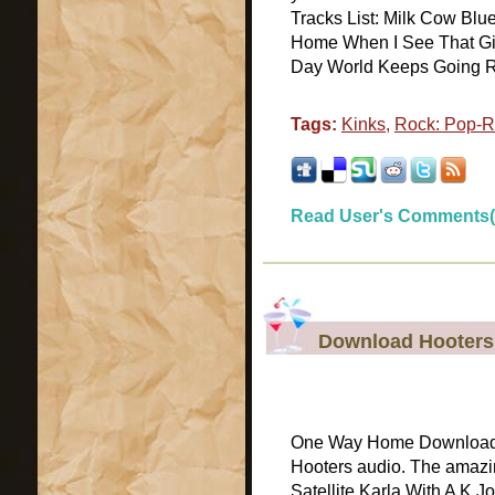
Tracks List: Milk Cow Blue
Home When I See That Girl
Day World Keeps Going Rou
Tags:
Kinks
,
Rock: Pop-
Read User's Comments(
Download Hooters
One Way Home Download O
Hooters audio. The amazi
Satellite Karla With A K 