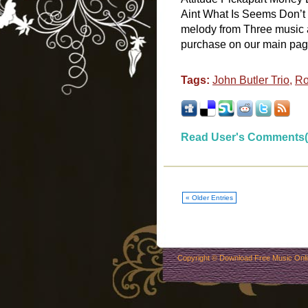
Aint What Is Seems Don’t 
melody from Three music a
purchase on our main page. 
Tags:
John Butler Trio
,
Ro
Read User's Comments(
« Older Entries
Copyright ©
Download Free Music Onl