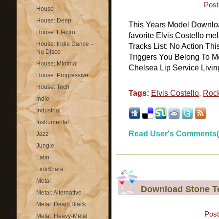
Post
House
House: Deep
This Years Model Downlo
House: Electro
favorite Elvis Costello m
House: Indie Dance –
Tracks List: No Action Thi
Nu Disco
Triggers You Belong To M
House: Minimal
Chelsea Lip Service Living
House: Progressive
House: Tech
Tags:
Elvis Costello
,
Roc
Indie
Industrial
Instrumental
Read User's Comments(
Jazz
Jungle
Latin
LinkShare
Metal
Download Stone Te
Metal: Alternative
Metal: Death,Black
Post
Metal: Heavy-Metal