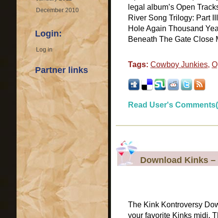
legal album’s Open Tracks 
December 2010
River Song Trilogy: Part I
Hole Again Thousand Year
Login:
Beneath The Gate Close M
Log in
Tags:
Cowboy Junkies
,
O
Partner links
Read User's Comments(
Download Kinks – 
The Kink Kontroversy Do
your favorite Kinks midi.