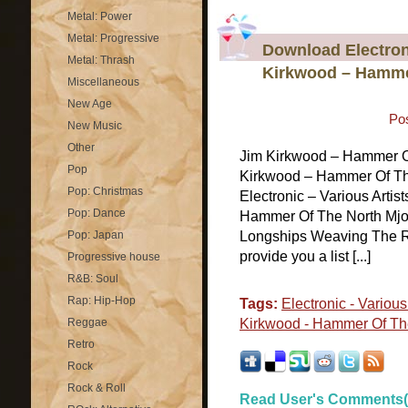
Metal: Power
Metal: Progressive
Download Electroni
Metal: Thrash
Kirkwood – Hammer
Miscellaneous
New Age
Po
New Music
Other
Jim Kirkwood – Hammer O
Pop
Kirkwood – Hammer Of The
Pop: Christmas
Electronic – Various Arti
Pop: Dance
Hammer Of The North Mjoln
Pop: Japan
Longships Weaving The R
provide you a list [...]
Progressive house
R&B: Soul
Rap: Hip-Hop
Tags:
Electronic - Various 
Reggae
Kirkwood - Hammer Of The
Retro
Rock
Rock & Roll
Read User's Comments(