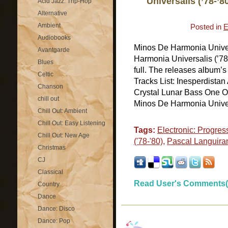
Universalis (’78-’8
Acid Jazz: Trip-Hop
Alternative
Ambient
Posted in
E
Audiobooks
Minos De Harmonia Univer
Avantgarde
Harmonia Universalis (’78-
Blues
full. The releases album’
Celtic
Tracks List: Inesperdist
Chanson
Crystal Lunar Bass One O
chill out
Minos De Harmonia Universa
Chill Out: Ambient
Chill Out: Easy Listening
Tags:
Electronic: Progres
Chill Out: New Age
('78-'80)
,
Pascal Languira
Christmas
CJ
Classical
Read User's Comments(
Country
Dance
Dance: Disco
Dance: Pop