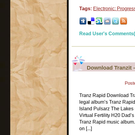
Tags:
Electronic: Progres
Read User's Comments(
Download Tranzit 
Post
Tranz Rapid Download Tran
legal album’s Tranz Rapi
Island Pulsarz The Lakes 
Virtual Fertility H20 Dad’
Tranz Rapid music album. 
on [...]