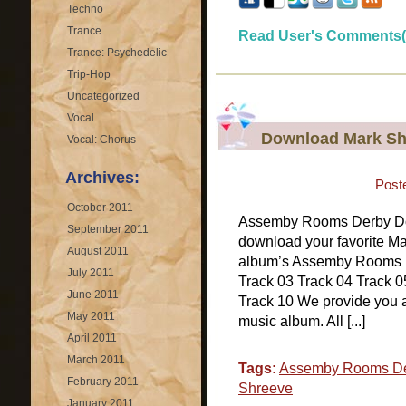
Techno
Trance
Read User's Comments(
Trance: Psychedelic
Trip-Hop
Uncategorized
Vocal
Download Mark Sh
Vocal: Chorus
Archives:
Post
October 2011
Assemby Rooms Derby D
September 2011
download your favorite Ma
August 2011
album’s Assemby Rooms De
July 2011
Track 03 Track 04 Track 0
June 2011
Track 10 We provide you 
May 2011
music album. All [...]
April 2011
March 2011
Tags:
Assemby Rooms D
February 2011
Shreeve
January 2011