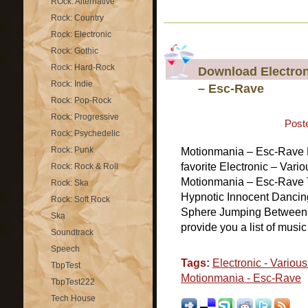
ROck: Alternative
Rock: Country
Rock: Electronic
Rock: Gothic
Rock: Hard-Rock
Download Electron
Rock: Indie
– Esc-Rave
Rock: Pop-Rock
Rock: Progressive
Post
Rock: Psychedelic
Rock: Punk
Motionmania – Esc-Rave 
favorite Electronic – Vario
Rock: Rock & Roll
Motionmania – Esc-Rave T
Rock: Ska
Hypnotic Innocent Dancing
Rock: Soft Rock
Sphere Jumping Between
Ska
provide you a list of musi
Soundtrack
Speech
Tags:
Electronic - Various 
TbpTest
Motionmania - Esc-Rave
TbpTest222
Tech House