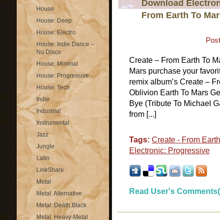
Download Electroni
House
From Earth To Mar
House: Deep
House: Electro
Post
House: Indie Dance –
Nu Disco
Create – From Earth To M
House: Minimal
Mars purchase your favorit
House: Progressive
remix album’s Create – Fr
House: Tech
Oblivion Earth To Mars G
Indie
Bye (Tribute To Michael Ga
Industrial
from [...]
Instrumental
Jazz
Tags:
Create - From Eart
Jungle
Electronic: Progressive
Latin
LinkShare
Metal
Read User's Comments(
Metal: Alternative
Metal: Death,Black
Metal: Heavy-Metal