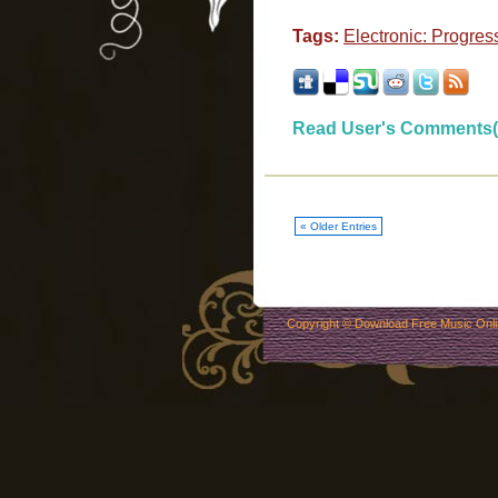
Tags:
Electronic: Progres
Read User's Comments(
« Older Entries
Copyright ©
Download Free Music Onl