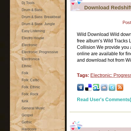
Dj Tools
Download Redshift
Drum & Bass
Drum & Bass: Breakbeat
Post
Drum & Bass: Jungle
Easy Listening
Wild Download Wild downlo
Electro House
free album’s Wild Tracks 
Electronic
Collision We provide you a
Electronic: Progressive
online are available for fi
Electronica
and download hot from Wil
Ethnic
Folk
Tags:
Electronic: Progres
Folk: Celtic
Folk: Ethnic
Folk: Rock
Read User's Comments(
funk
General Music
Gospel
Gothic
Hardcore