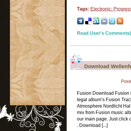
Tags:
Electronic: Progres
Read User's Comments(
Download Wellenfe
Post
Fusion Download Fusion b
legal album’s Fusion Trac
Atmosphere Nordlicht Hal 
mix from Fusion music alb
our main page. Just click
. Download [...]