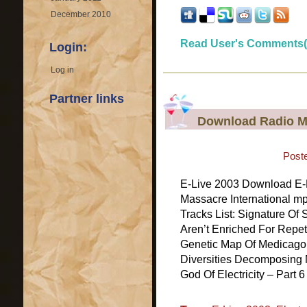
December 2010
Read User's Comments(
Login:
Log in
Partner links
Download Radio Ma
Post
E-Live 2003 Download E-L
Massacre International m
Tracks List: Signature Of
Aren’t Enriched For Repe
Genetic Map Of Medicago
Diversities Decomposing 
God Of Electricity – Part 6