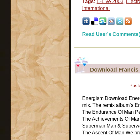
Tags:
E-Live 2003
,
Electr
International
Read User's Comments(
Download Francis
Post
Energism Download Energi
mix. The remix album’s E
The Endurance Of Man Per
The Achievements Of Man
Superman Man & Superwo
The Ascent Of Man We prov