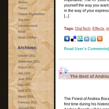
Techno
yourself the way you want 
Trance
in the way of your express
Trance: Psychedelic
[...]
Trip-Hop
Uncategorized
Tags:
DigiTech
,
Effects
,
i
Vocal
Vocal: Chorus
Archives:
Read User's Comments(
October 2011
September 2011
August 2011
July 2011
The Best of Andrea
June 2011
May 2011
April 2011
March 2011
The Finest of Andrea Boce
February 2011
first time during his histor
January 2011