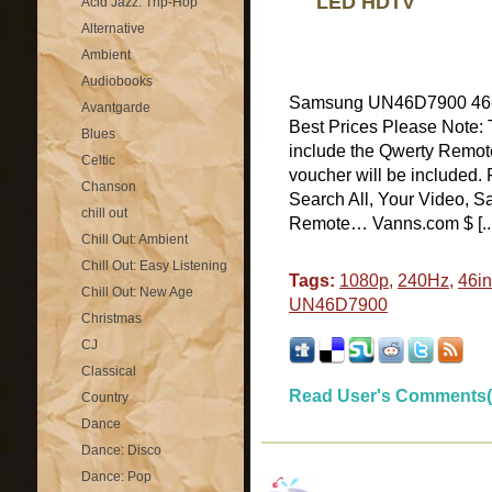
LED HDTV
Acid Jazz: Trip-Hop
Alternative
Ambient
Audiobooks
Samsung UN46D7900 46-
Avantgarde
Best Prices Please Note: Th
Blues
include the Qwerty Remote
Celtic
voucher will be included
Chanson
Search All, Your Video
chill out
Remote… Vanns.com $ [...
Chill Out: Ambient
Chill Out: Easy Listening
Tags:
1080p
,
240Hz
,
46i
Chill Out: New Age
UN46D7900
Christmas
CJ
Classical
Read User's Comments(
Country
Dance
Dance: Disco
Dance: Pop