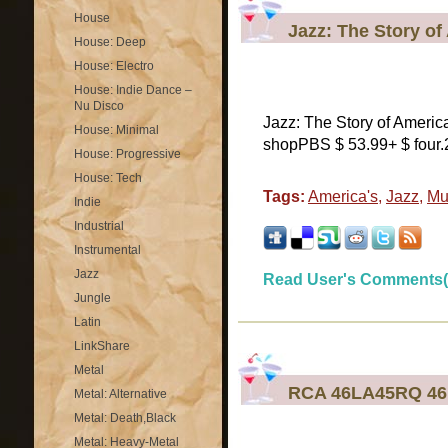
House
Jazz: The Story o
House: Deep
House: Electro
House: Indie Dance –
Nu Disco
Jazz: The Story of Ameri
House: Minimal
shopPBS $ 53.99+ $ four.
House: Progressive
House: Tech
Tags:
America's
,
Jazz
,
Mu
Indie
Industrial
Instrumental
Jazz
Read User's Comments(
Jungle
Latin
LinkShare
Metal
RCA 46LA45RQ 46 
Metal: Alternative
Metal: Death,Black
Metal: Heavy-Metal