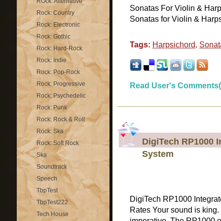
ROck: Alternative
Sonatas For Violin & Harp
Rock: Country
Sonatas for Violin & Harp
Rock: Electronic
Rock: Gothic
Tags:
Harpsichord
,
Sonat
Rock: Hard-Rock
Rock: Indie
Rock: Pop-Rock
Rock: Progressive
Read User's Comments(
Rock: Psychedelic
Rock: Punk
Rock: Rock & Roll
Rock: Ska
DigiTech RP1000 I
Rock: Soft Rock
System
Ska
Soundtrack
Speech
TbpTest
DigiTech RP1000 Integrat
TbpTest222
Rates Your sound is king
Tech House
imperative. The RP1000 o