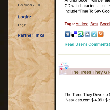
Andrea Bocelli will be rele
December 2010
CD will characteristic sele
include “Time To Say Goo
Login:
Tags:
Andrea
,
Best
,
Bocel
Log in
Partner links
Read User's Comments(
The Trees They G
The Trees They Develop S
iNetVideo.com $ 4.99+ $ 