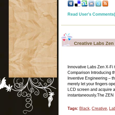
Read User's Comments(
Creative Labs Zen 
Innovative Labs Zen X-Fi
Comparison Introducing th
Inventive Engineering – t
merely let your fingers op
LCD screen and acquire ac
instantaneously.The ZEN X
Tags:
Black
,
Creative
,
La