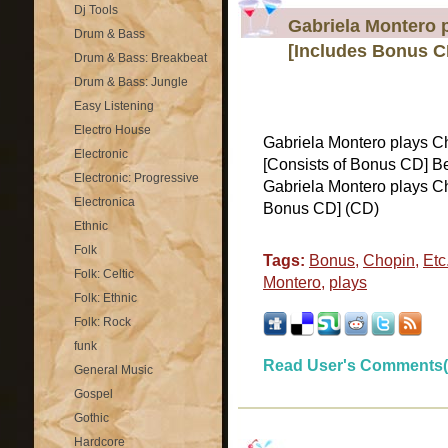
Dj Tools
Gabriela Montero p
Drum & Bass
[Includes Bonus C
Drum & Bass: Breakbeat
Drum & Bass: Jungle
Easy Listening
Electro House
Gabriela Montero plays Cho
Electronic
[Consists of Bonus CD] 
Electronic: Progressive
Gabriela Montero plays Cho
Electronica
Bonus CD] (CD)
Ethnic
Folk
Tags:
Bonus
,
Chopin
,
Etc.
Folk: Celtic
Montero
,
plays
Folk: Ethnic
Folk: Rock
funk
Read User's Comments(
General Music
Gospel
Gothic
Hardcore