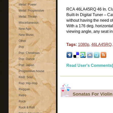
Metal: Power
RCA 46LA45RQ 46 In. Cl
Metal: Progressive
Built-In Digital Tuner – C
Metal: Thrash
without having the need o
Miscellaneous
With a 176 deg. horizontal
New Age
viewing angle, any seat in 
New Music
Other
Tags:
1080p
,
46LA45RQ
Pop
Pop: Christmas
Pop: Dance
Pop: Japan
Read User's Comments(
Progressive house
R&B: Soul
Rap: Hip-Hop
Reggae
Sonatas For Violi
Retro
Rock
Rock & Roll