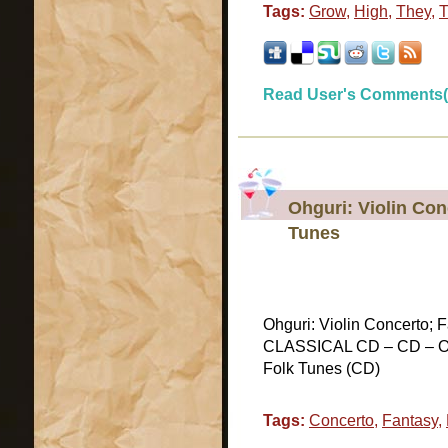
Tags:
Grow
,
High
,
They
,
T
Read User's Comments(
Ohguri: Violin Co
Tunes
Ohguri: Violin Concerto; 
CLASSICAL CD – CD – Ohg
Folk Tunes (CD)
Tags:
Concerto
,
Fantasy
,