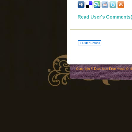
Read User's Comments(
« Older Entries
Copyright ©
Download Free Music Onl