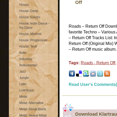
Off
House
House: Deep
House: Electro
House: Indie Dance –
Roads – Return Off Downl
Nu Disco
favorite Techno – Various
House: Minimal
– Return Off Tracks List: 
House: Progressive
Return Off (Original Mix) 
House: Tech
– Return Off music album. A
Indie
Industrial
Tags:
Roads - Return Off
Instrumental
Jazz
Jungle
Latin
Read User's Comments(
LinkShare
Metal
Metal: Alternative
Metal: Death,Black
Download Klartrau
Metal: Heavy-Metal