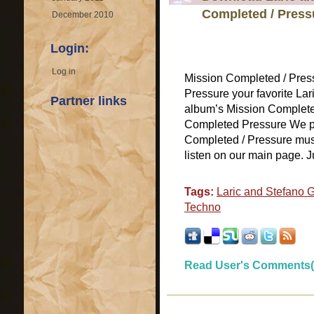
Completed / Press
December 2010
Login:
Log in
Mission Completed / Pres
Pressure your favorite La
Partner links
album’s Mission Completed
Completed Pressure We pro
Completed / Pressure music
listen on our main page. Jus
Tags:
Laric and Stefano 
Techno
Read User's Comments(