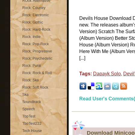
ROck: Alternative
Rock: Country
Rock: Electronic
Devils House Download De
Rock: Gothic
new. The releases album’s
Rock: Hard-Rock
Version) Scratch The Sur
Rock: Indie
(Album Version) Better S
Rock: Pop-Rock
House (Album Version) Ro
Here With Me (Album Vers
Rock: Progressive
[...]
Rock: Psychedelic
Rock: Punk
Rock: Rock & Roll
Tags:
Dapayk Solo
,
Devil
Rock: Ska
Rock: Soft Rock
Ska
Read User's Comments(
Soundtrack
Speech
TbpTest
TbpTest222
Tech House
Download Minicool