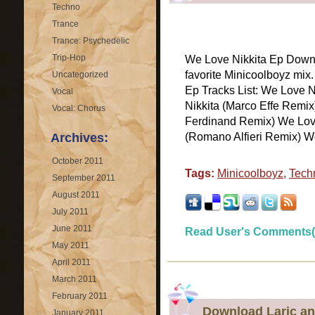
Techno
Trance
Trance: Psychedelic
Trip-Hop
We Love Nikkita Ep Downl
favorite Minicoolboyz mix
Uncategorized
Ep Tracks List: We Love N
Vocal
Nikkita (Marco Effe Remi
Vocal: Chorus
Ferdinand Remix) We Love
Archives:
(Romano Alfieri Remix) We 
October 2011
Tags:
Minicoolboyz
,
Tech
September 2011
August 2011
July 2011
June 2011
Read User's Comments(
May 2011
April 2011
March 2011
February 2011
Download Laric an
January 2011