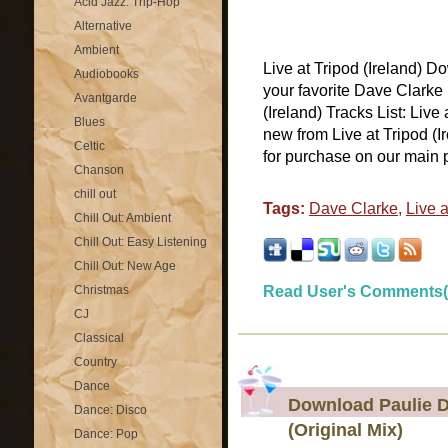
Acid Jazz: Trip-Hop
Alternative
Ambient
Live at Tripod (Ireland) D
Audiobooks
your favorite Dave Clarke 
Avantgarde
(Ireland) Tracks List: Live 
Blues
new from Live at Tripod (I
Celtic
for purchase on our main pa
Chanson
chill out
Tags:
Dave Clarke
,
Live a
Chill Out: Ambient
Chill Out: Easy Listening
Chill Out: New Age
Christmas
Read User's Comments(
CJ
Classical
Country
Dance
Download Paulie De
Dance: Disco
(Original Mix)
Dance: Pop