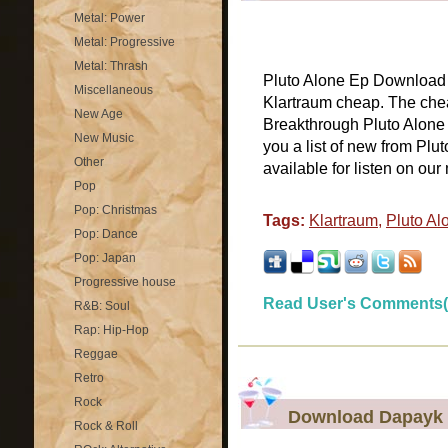
Metal: Power
Metal: Progressive
Metal: Thrash
Pluto Alone Ep Download P
Miscellaneous
Klartraum cheap. The chea
New Age
Breakthrough Pluto Alone
New Music
you a list of new from Plu
Other
available for listen on our 
Pop
Pop: Christmas
Tags:
Klartraum
,
Pluto Al
Pop: Dance
Pop: Japan
Progressive house
Read User's Comments(
R&B: Soul
Rap: Hip-Hop
Reggae
Retro
Rock
Download Dapayk 
Rock & Roll