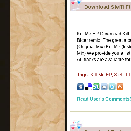
Download Steffi Ft.
Kill Me EP Download Kill M
Bicer remix. The great alb
(Original Mix) Kill Me (In
Mix) We provide you a list
All tracks are available for [
Tags:
Kill Me EP
,
Steffi Ft
Read User's Comments(