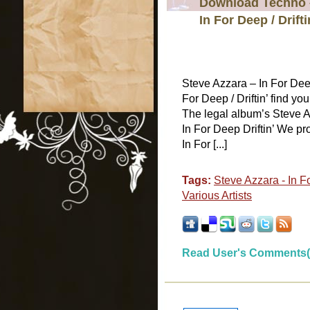
Download Techno –
In For Deep / Drifti
Steve Azzara – In For Dee
For Deep / Driftin’ find yo
The legal album’s Steve Az
In For Deep Driftin’ We pro
In For [...]
Tags:
Steve Azzara - In Fo
Various Artists
Read User's Comments(