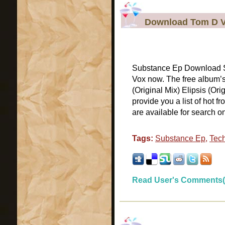
Download Tom D V
Substance Ep Download Su
Vox now. The free album’
(Original Mix) Elipsis (Or
provide you a list of hot
are available for search on
Tags:
Substance Ep
,
Tec
Read User's Comments(