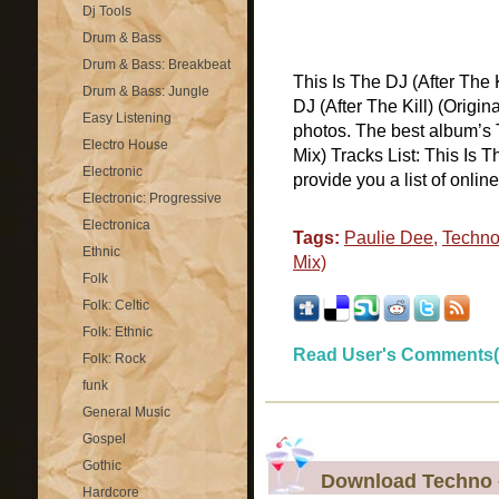
Dj Tools
Drum & Bass
Drum & Bass: Breakbeat
This Is The DJ (After The 
Drum & Bass: Jungle
DJ (After The Kill) (Origi
Easy Listening
photos. The best album’s T
Electro House
Mix) Tracks List: This Is T
Electronic
provide you a list of online [
Electronic: Progressive
Electronica
Tags:
Paulie Dee
,
Techn
Ethnic
Mix)
Folk
Folk: Celtic
Folk: Ethnic
Read User's Comments(
Folk: Rock
funk
General Music
Gospel
Gothic
Download Techno –
Hardcore