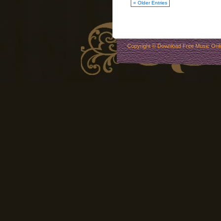
« Older Entries
Copyright ©
Download Free Music Onl