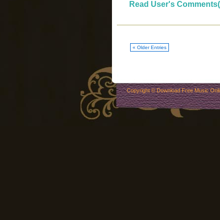
Read User's Comments(
« Older Entries
Copyright ©
Download Free Music Onl