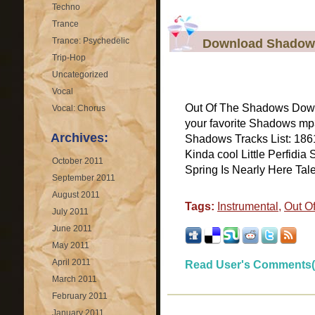
Techno
Trance
Trance: Psychedelic
Download Shadows
Trip-Hop
Uncategorized
Vocal
Out Of The Shadows Dow
Vocal: Chorus
your favorite Shadows mp
Archives:
Shadows Tracks List: 1861
Kinda cool Little Perfidi
October 2011
Spring Is Nearly Here Tale
September 2011
August 2011
Tags:
Instrumental
,
Out O
July 2011
June 2011
May 2011
April 2011
Read User's Comments(
March 2011
February 2011
January 2011