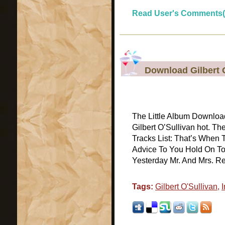
Read User's Comments(
Download Gilbert O
The Little Album Download
Gilbert O’Sullivan hot. Th
Tracks List: That’s When
Advice To You Hold On T
Yesterday Mr. And Mrs. Rega
Tags:
Gilbert O'Sullivan
,