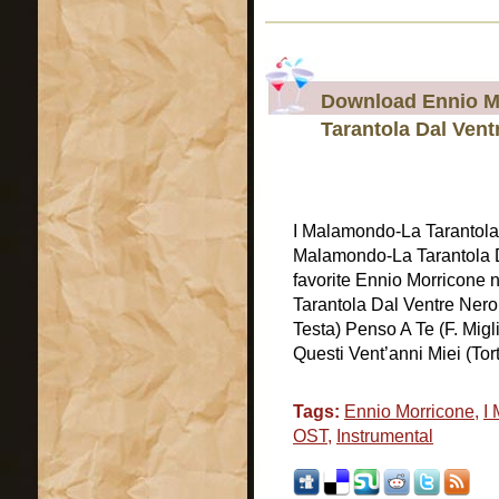
Download Ennio M
Tarantola Dal Ven
I Malamondo-La Tarantol
Malamondo-La Tarantola 
favorite Ennio Morricone 
Tarantola Dal Ventre Nero 
Testa) Penso A Te (F. Migl
Questi Vent’anni Miei (Torti
Tags:
Ennio Morricone
,
I
OST
,
Instrumental