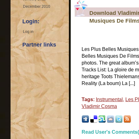
December 2010
Download Vladimir
Musiques De Film
Login:
Log in
Partner links
Les Plus Belles Musique
Belles Musiques De Films
photos. The great album’
Tracks List: La gloire de
heritage Toots Thielemans
Reality (La boum) La [...]
Tags:
Instrumental
,
Les P
Vladimir Cosma
Read User's Comments(