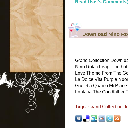
Read User's Comments(
Download Nino Rot
Grand Collection Download
Nino Rota cheap. The hot 
Love Theme From The God
La Dolce Vita Purple Noo
Giulietta Quanto Mi Piace
Lontana The Goodfather Tar
Tags:
Grand Collection
,
I