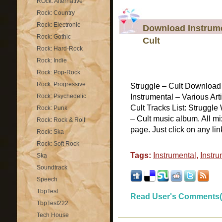
ROck: Alternative
Rock: Country
Rock: Electronic
Download Instrumen
Rock: Gothic
Cult
Rock: Hard-Rock
Rock: Indie
Rock: Pop-Rock
Rock: Progressive
Struggle – Cult Download 
Rock: Psychedelic
Instrumental – Various Art
Cult Tracks List: Struggle
Rock: Punk
– Cult music album. All mi
Rock: Rock & Roll
page. Just click on any lin
Rock: Ska
Rock: Soft Rock
Tags:
Instrumental
,
Instru
Ska
Soundtrack
Speech
TbpTest
Read User's Comments(
TbpTest222
Tech House