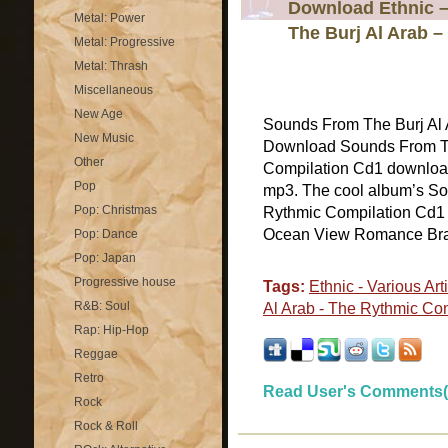
Download Ethnic –
Metal: Power
The Burj Al Arab 
Metal: Progressive
Metal: Thrash
Miscellaneous
New Age
Sounds From The Burj Al 
New Music
Download Sounds From Th
Other
Compilation Cd1 download 
Pop
mp3. The cool album’s So
Pop: Christmas
Rythmic Compilation Cd1 
Ocean View Romance Brazil
Pop: Dance
Pop: Japan
Progressive house
Tags:
Ethnic - Various Art
R&B: Soul
Al Arab - The Rythmic Co
Rap: Hip-Hop
Reggae
Retro
Read User's Comments(
Rock
Rock & Roll