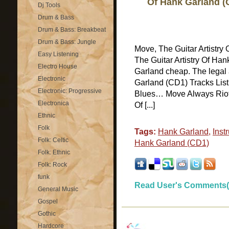
Of Hank Garland (
Dj Tools
Drum & Bass
Drum & Bass: Breakbeat
Drum & Bass: Jungle
Move, The Guitar Artistr
Easy Listening
The Guitar Artistry Of Ha
Electro House
Garland cheap. The legal 
Electronic
Garland (CD1) Tracks List
Electronic: Progressive
Blues… Move Always Riot 
Electronica
Of [...]
Ethnic
Folk
Tags:
Hank Garland
,
Inst
Folk: Celtic
Hank Garland (CD1)
Folk: Ethnic
Folk: Rock
funk
Read User's Comments(
General Music
Gospel
Gothic
Hardcore