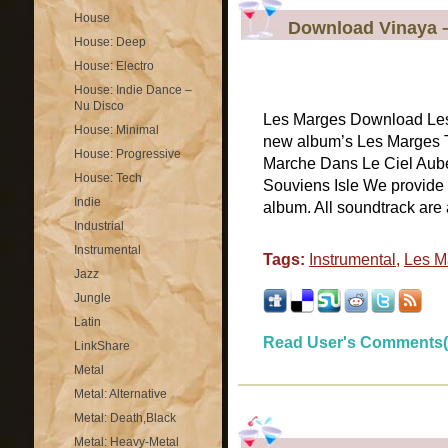
House
Download Vinaya 
House: Deep
House: Electro
House: Indie Dance –
Nu Disco
Les Marges Download Les
House: Minimal
new album’s Les Marges Tr
House: Progressive
Marche Dans Le Ciel Aube
House: Tech
Souviens Isle We provide 
Indie
album. All soundtrack are a
Industrial
Instrumental
Tags:
Instrumental
,
Les M
Jazz
Jungle
Latin
Read User's Comments(
LinkShare
Metal
Metal: Alternative
Metal: Death,Black
Metal: Heavy-Metal