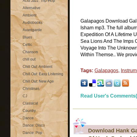
Acid Jazz: Trip-Hop
Alternative
Ambient
Galapagos Download Gala
Audiobooks
Isham mp3. The full albu
Avantgarde
Expedition Of A Lifetime 
Blues
Sea Lions And The Imps O
Celtic
Voyage Into The Unknown 
Chanson
Within Themse.. We provide 
chill out
Chill Out: Ambient
Tags:
Galapagos
,
Instrum
Chill Out: Easy Listening
Chill Out: New Age
Christmas
Read User's Comments(
CJ
Classical
Country
Dance
Dance: Disco
Download Hank Gar
Dance: Pop