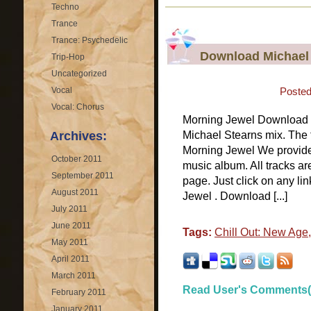
Techno
Trance
Trance: Psychedelic
Download Michael 
Trip-Hop
Uncategorized
Vocal
Posted
Vocal: Chorus
Morning Jewel Download M
Archives:
Michael Stearns mix. The 
Morning Jewel We provide 
October 2011
music album. All tracks ar
September 2011
page. Just click on any l
August 2011
Jewel . Download [...]
July 2011
June 2011
Tags:
Chill Out: New Age
May 2011
April 2011
March 2011
Read User's Comments(
February 2011
January 2011