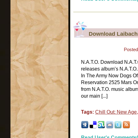
Download Laibach 
Posted
N.A.T.O. Download N.A.T.O
releases album’s N.A.T.O.
In The Army Now Dogs Of 
Reservation 2525 Mars On 
from N.A.T.O. music album
our main [...]
Tags:
Chill Out: New Age
Read User's Comments(