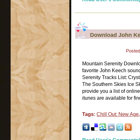
Download John Ke
Posted
Mountain Serenity Downl
favorite John Keech soun
Serenity Tracks List: Cry
The Southern Skies Ice S
provide you a list of onli
itunes are available for fin
Tags:
Chill Out: New Age