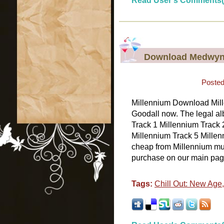
Read User's Comments(
Download Medwyn 
Posted
Millennium Download Mill
Goodall now. The legal al
Track 1 Millennium Track 
Millennium Track 5 Millenn
cheap from Millennium musi
purchase on our main page.
Tags:
Chill Out: New Age