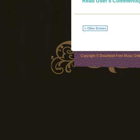
Read User's Comments(
« Older Entries
Copyright ©
Download Free Music Onl