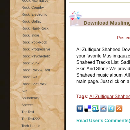
ROck: Alternative
Rock: Country
Rock: Electronic
Rock: Gothic
Download Muslimga
Rock: Hard-Rock
Rock: Indie
Posted
Rock: Pop-Rock
Al-Zulfiquar Shaheed Do
Rock: Progressive
your favorite Muslimgauze
Rock: Psychedelic
Shaheed Tracks List: Sa
Rock: Punk
Skin And Stone We provide 
Rock: Rock & Roll
Shaheed music album. All 
Rock: Ska
main page. Just click on a
Rock: Soft Rock
Ska
Tags:
Al-Zulfiquar Shahe
Soundtrack
Speech
TbpTest
TbpTest222
Read User's Comments(
Tech House