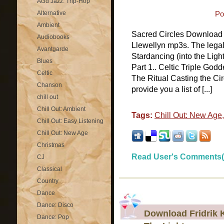
Acid Jazz: Trip-Hop
Alternative
Po
Ambient
Sacred Circles Download 
Audiobooks
Llewellyn mp3s. The legal
Avantgarde
Stardancing (into the Lig
Blues
Part 1.. Celtic Triple Godd
Celtic
The Ritual Casting the Cir
Chanson
provide you a list of [...]
chill out
Chill Out: Ambient
Tags:
Chill Out: New Age
Chill Out: Easy Listening
Chill Out: New Age
Christmas
Read User's Comments(
CJ
Classical
Country
Dance
Dance: Disco
Download Fridrik K
Dance: Pop