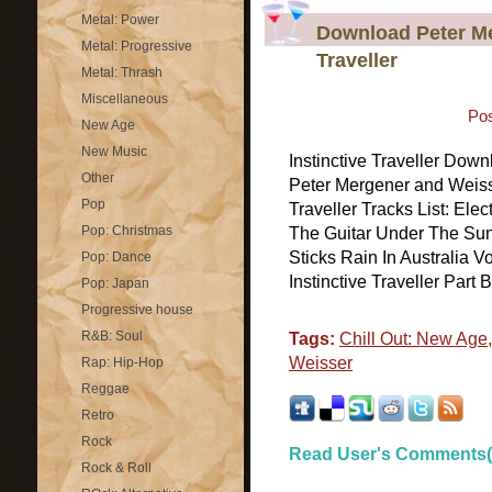
Metal: Power
Download Peter Me
Metal: Progressive
Traveller
Metal: Thrash
Miscellaneous
Pos
New Age
New Music
Instinctive Traveller Downl
Other
Peter Mergener and Weiss
Pop
Traveller Tracks List: El
Pop: Christmas
The Guitar Under The Sun
Sticks Rain In Australia Vo
Pop: Dance
Instinctive Traveller Part B
Pop: Japan
Progressive house
R&B: Soul
Tags:
Chill Out: New Age
Weisser
Rap: Hip-Hop
Reggae
Retro
Rock
Read User's Comments(
Rock & Roll