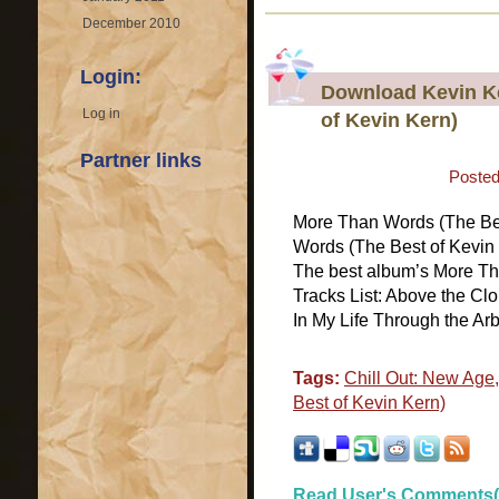
December 2010
Login:
Download Kevin K
Log in
of Kevin Kern)
Partner links
Posted
More Than Words (The Be
Words (The Best of Kevin 
The best album’s More Th
Tracks List: Above the Cl
In My Life Through the Arb
Tags:
Chill Out: New Age
Best of Kevin Kern)
Read User's Comments(