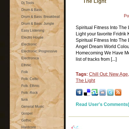
The Light
Dj Tools
Drum & Bass
Po
Drum & Bass: Breakbeat
Drum & Bass: Jungle
Spiritual Fitness Into The
Easy Listening
Light your favorite Fridri
Electro House
Spiritual Fitness Into The 
Electronic
Angel Dream World Colour
Electronic: Progressive
Homecoming We Have Met 
Electronica
list of tracks from [...]
Ethnic
Folk
Tags:
Chill Out: New Age
Folk: Celtic
The Light
Folk: Ethnic
Folk: Rock
funk
Read User's Comments(
General Music
Gospel
Gothic
Hardcore