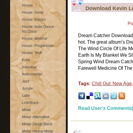
House
Download Kevin L
House: Deep
House: Electro
Po
House: Indie Dance –
Nu Disco
Dream Catcher Download 
House: Minimal
hot. The great album’s Dr
House: Progressive
The Wind Circle Of Life M
House: Tech
Earth Is My Blanket We S
Indie
Spring Wind Dream Catch
Industrial
Farewell Medicine Of The 
Instrumental
Jazz
Tags:
Chill Out: New Age
Jungle
Latin
LinkShare
Read User's Comments(
Metal
Metal: Alternative
Metal: Death,Black
Metal: Heavy-Metal