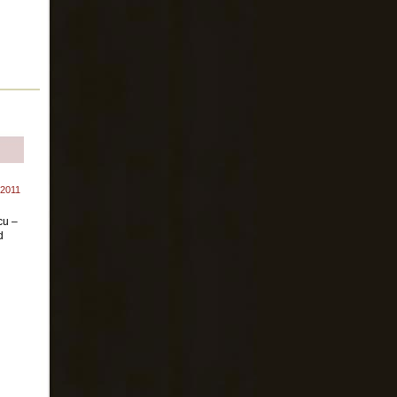
 2011
cu –
d