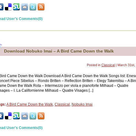
ead User's Comments(0)
Download Nobuko Imai – A Bird Came Down the Walk
Posted in
Classical
| March 31st,
Bird Came Down the Walk Download A Bird Came Down the Walk Songs list: Enes
ncert Piece Sibelius – Rondo Britten – Reflection Britten – Elegy Takemitsu – A Bir
me Down the Walk Rota – Intermezzo per viola e pianoforte Milhaud – Quatre
sages – I. La Californienne Milhaud – Quatre Visages [...]
ags:
A Bird Came Down the Walk
,
Classical
,
Nobuko Imai
ead User's Comments(0)