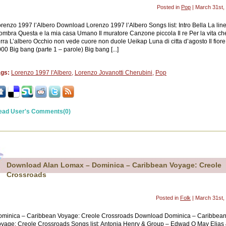
Posted in
Pop
| March 31st,
renzo 1997 l’Albero Download Lorenzo 1997 l’Albero Songs list: Intro Bella La lin
ombra Questa e la mia casa Umano Il muratore Canzone piccola Il re Per la vita ch
rra L’albero Occhio non vede cuore non duole Ueikap Luna di citta d’agosto Il fiore
00 Big bang (parte 1 – parole) Big bang [...]
ags:
Lorenzo 1997 l'Albero
,
Lorenzo Jovanotti Cherubini
,
Pop
ead User's Comments(0)
Download Alan Lomax – Dominica – Caribbean Voyage: Creole
Crossroads
Posted in
Folk
| March 31st,
ominica – Caribbean Voyage: Creole Crossroads Download Dominica – Caribbea
yage: Creole Crossroads Songs list: Antonia Henry & Group – Edwad O May Elias