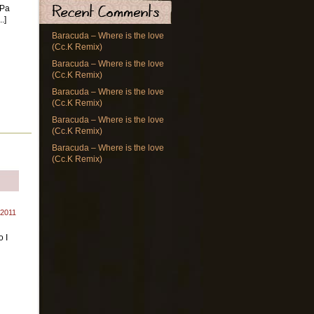
 Pa
.]
Baracuda – Where is the love
(Cc.K Remix)
Baracuda – Where is the love
(Cc.K Remix)
Baracuda – Where is the love
(Cc.K Remix)
Baracuda – Where is the love
(Cc.K Remix)
Baracuda – Where is the love
(Cc.K Remix)
 2011
 I