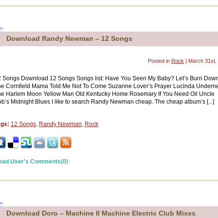
Download Randy Newman – 12 Songs
Posted in
Rock
| March 31st,
2 Songs Download 12 Songs Songs list: Have You Seen My Baby? Let’s Burn Dow
e Cornfield Mama Told Me Not To Come Suzanne Lover’s Prayer Lucinda Undern
he Harlem Moon Yellow Man Old Kentucky Home Rosemary If You Need Oil Uncle
b’s Midnight Blues I like to search Randy Newman cheap. The cheap album’s [...]
ags:
12 Songs
,
Randy Newman
,
Rock
ead User's Comments(0)
Download Doro – Machine II Machine Electric Club Mixes