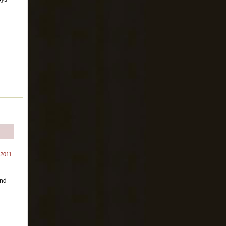
 2011
and