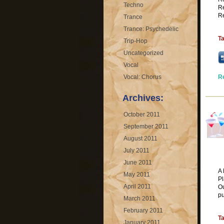
Techno
Re
Re
Trance
Trance: Psychedelic
T
Trip-Hop
Uncategorized
Vocal
Vocal: Chorus
R
Archives:
October 2011
September 2011
August 2011
July 2011
June 2011
A 
May 2011
Pl
April 2011
Ou
pu
March 2011
February 2011
T
January 2011