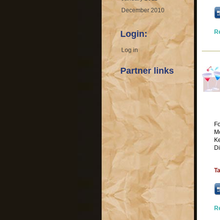
December 2010
R
Login:
Log in
Partner links
Fo
Mo
K
Di
T
R