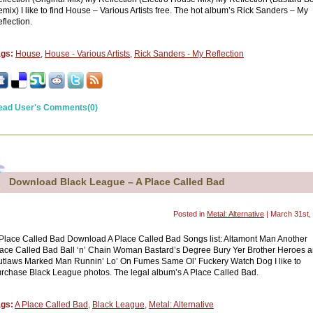
mix) I like to find House – Various Artists free. The hot album’s Rick Sanders – My
flection.
ags:
House
,
House - Various Artists
,
Rick Sanders - My Reflection
ead User's Comments(0)
Download Black League – A Place Called Bad
Posted in
Metal: Alternative
| March 31st,
Place Called Bad Download A Place Called Bad Songs list: Altamont Man Another
ace Called Bad Ball ‘n’ Chain Woman Bastard’s Degree Bury Yer Brother Heroes 
tlaws Marked Man Runnin’ Lo’ On Fumes Same Ol’ Fuckery Watch Dog I like to
rchase Black League photos. The legal album’s A Place Called Bad.
ags:
A Place Called Bad
,
Black League
,
Metal: Alternative