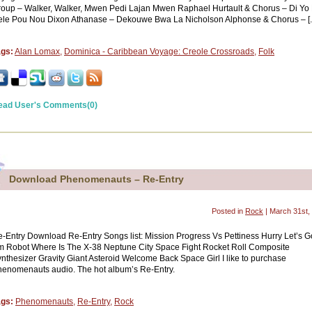
oup – Walker, Walker, Mwen Pedi Lajan Mwen Raphael Hurtault & Chorus – Di Yo
le Pou Nou Dixon Athanase – Dekouwe Bwa La Nicholson Alphonse & Chorus – [..
ags:
Alan Lomax
,
Dominica - Caribbean Voyage: Creole Crossroads
,
Folk
ead User's Comments(0)
Download Phenomenauts – Re-Entry
Posted in
Rock
| March 31st,
-Entry Download Re-Entry Songs list: Mission Progress Vs Pettiness Hurry Let’s Go
 Robot Where Is The X-38 Neptune City Space Fight Rocket Roll Composite
nthesizer Gravity Giant Asteroid Welcome Back Space Girl I like to purchase
enomenauts audio. The hot album’s Re-Entry.
ags:
Phenomenauts
,
Re-Entry
,
Rock