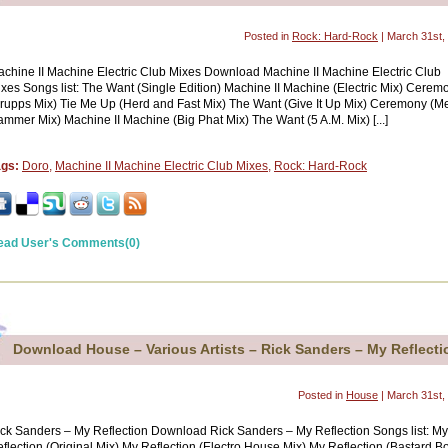
Posted in
Rock: Hard-Rock
| March 31st,
chine II Machine Electric Club Mixes Download Machine II Machine Electric Club
xes Songs list: The Want (Single Edition) Machine II Machine (Electric Mix) Cerem
rupps Mix) Tie Me Up (Herd and Fast Mix) The Want (Give It Up Mix) Ceremony (Me
mmer Mix) Machine II Machine (Big Phat Mix) The Want (5 A.M. Mix) [...]
ags:
Doro
,
Machine II Machine Electric Club Mixes
,
Rock: Hard-Rock
ead User's Comments(0)
Download House – Various Artists – Rick Sanders – My Reflecti
Posted in
House
| March 31st,
ck Sanders – My Reflection Download Rick Sanders – My Reflection Songs list: My
flection (Original Mix) My Reflection (Electro House Mix) My Reflection (Bastard B