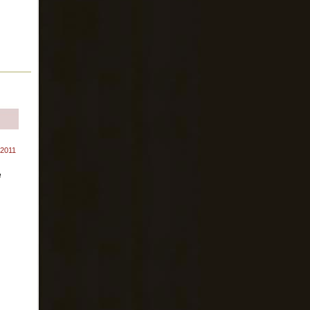
 2011
e