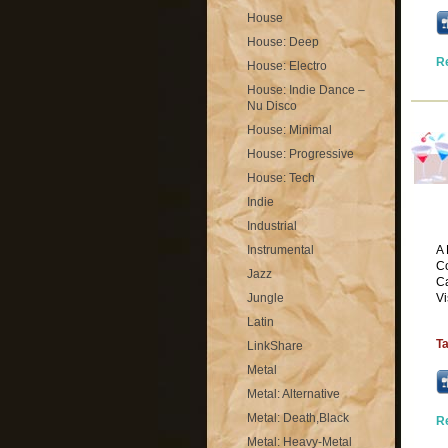
House
House: Deep
R
House: Electro
House: Indie Dance –
Nu Disco
House: Minimal
House: Progressive
House: Tech
Indie
Industrial
Instrumental
A 
Co
Jazz
Ca
Jungle
Vi
Latin
T
LinkShare
Metal
Metal: Alternative
Metal: Death,Black
R
Metal: Heavy-Metal