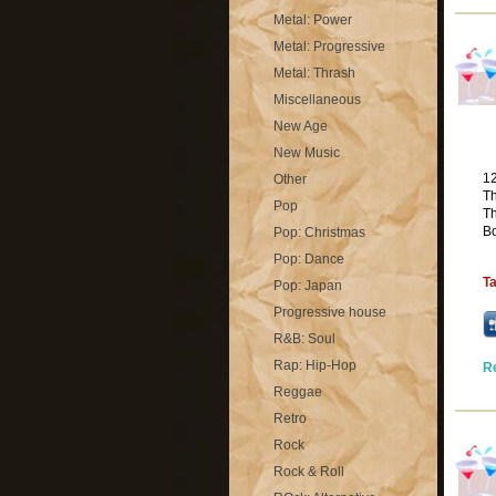
Metal: Power
Metal: Progressive
Metal: Thrash
Miscellaneous
New Age
New Music
1
Other
Th
Pop
T
Bo
Pop: Christmas
Pop: Dance
T
Pop: Japan
Progressive house
R&B: Soul
Rap: Hip-Hop
R
Reggae
Retro
Rock
Rock & Roll