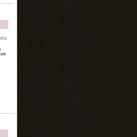
 2011
n
eath