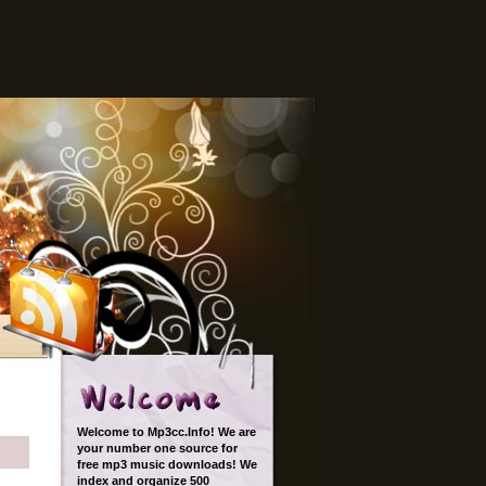
Welcome to Mp3cc.Info! We are
your number one source for
free mp3 music downloads! We
index and organize 500