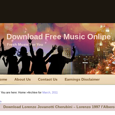
Download Free Music Online
Fresh Music For You
ome
About Us
Contact Us
Earnings Disclaimer
TC Disclaimer
Privacy Policy
Privacy Policy
Sitemap
You are here:
Home
>Archive for
March, 2011
erms Of Use
Download Lorenzo Jovanotti Cherubini – Lorenzo 1997 l’Albero