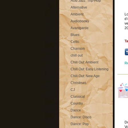
Acid Jazz: Trip-Hop
Alternative
Ambient
Lo
d’
Audiobooks
ve
Avantgarde
20
Blues
T
Celtic
Chanson
chill out
Chill Out: Ambient
R
Chill Out: Easy Listening
Chill Out: New Age
Christmas
CJ
Classical
Country
Dance
Dance: Disco
D
Dance: Pop
Vo