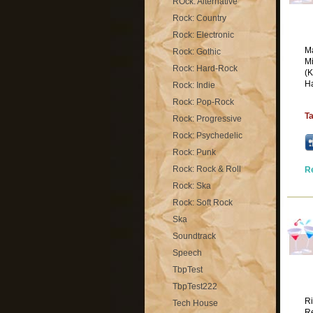
ROck: Alternative
Rock: Country
Rock: Electronic
Ma
Rock: Gothic
Mi
Rock: Hard-Rock
(K
Ha
Rock: Indie
Rock: Pop-Rock
T
Rock: Progressive
Rock: Psychedelic
Rock: Punk
Rock: Rock & Roll
R
Rock: Ska
Rock: Soft Rock
Ska
Soundtrack
Speech
TbpTest
TbpTest222
Ri
Tech House
Re