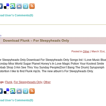
ead User's Comments(0)
Download Flunk – For Sleepyheads Only
Posted in
Other
| March 31st,
r Sleepyheads Only Download For Sleepyheads Only Songs list: I Love Music Blu
nday Miss World Sugar Planet Honey’s In Love Magic Potion Your Koolest Smile
ebab Shop 3 Am See Thru You Sunday People(Don’t Bang The Drum) Syrupsniph
stortion I like to find Flunk mp3s. The new album’s For Sleepyheads Only.
ags:
Flunk
,
For Sleepyheads Only
,
Other
ead User's Comments(0)