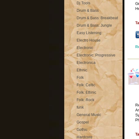
Dj Tools
Gr
He
Drum & Bass
Drum & Bass: Breakbeat
T
Drum & Bass: Jungle
Easy Listening
Electro House
R
Electronic
Electronic: Progressive
Electronica
Ethnic
Folk
Folk: Celtic
Folk: Ethnic
Folk: Rock
Re
funk
Am
General Music
Sy
Ph
Gospel
Gothic
T
Hardcore