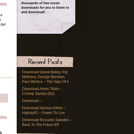
thousands of free music
 2011
downloads for you to listen to
and download!
ea
e
 del
Download Derek Bailey, Pat
Metheny, George Bendian,
Paul Wertico – The Sign Of 4
Download Amon Tobin –
Chomp Samba (Ep)
Download –
Download Various Artists –
Highay61 – Power To Live
 2011
Download Riccardo Sabatini –
Back To The Future EP
n
 &