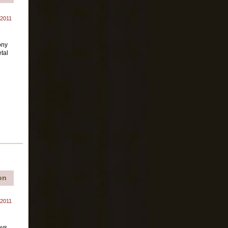
 2011
ony
tal
on
 2011
oys