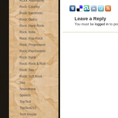
ROck: Alternative
Rock: Country
Rock: Electronic
Leave a Reply
Rock: Gothic
You must be
logged in
to po
Rock: Hard-Rock
Rock: Indie
Rock: Pop-Rock
Rock: Progressive
Rock: Psychedelic
Rock: Punk
Rock: Rock & Roll
Rock: Ska
Rock: Soft Rock
Ska
Soundtrack
Speech
TbpTest
TbpTest222
Tech House