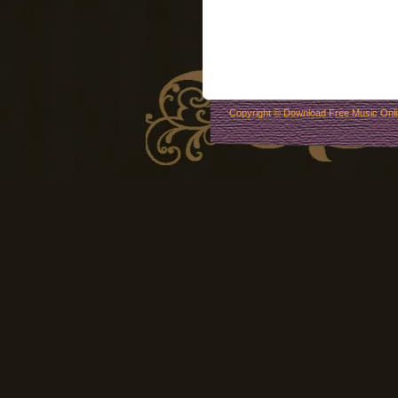
Copyright ©
Download Free Music Onl