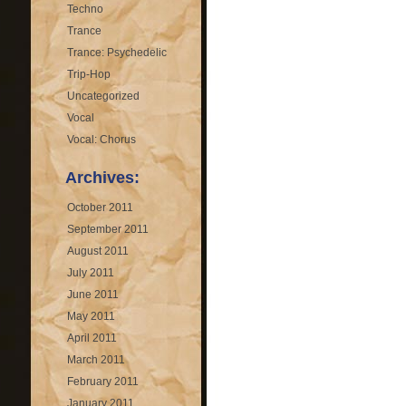
Techno
Trance
Trance: Psychedelic
Trip-Hop
Uncategorized
Vocal
Vocal: Chorus
Archives:
October 2011
September 2011
August 2011
July 2011
June 2011
May 2011
April 2011
March 2011
February 2011
January 2011