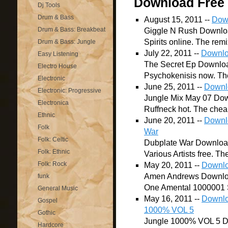
Download Free
Dj Tools
Drum & Bass
August 15, 2011 --
Down
Drum & Bass: Breakbeat
Giggle N Rush Download
Spirits online. The remi
Drum & Bass: Jungle
July 22, 2011 --
Downlo
Easy Listening
The Secret Ep Downloa
Electro House
Psychokenisis now. The 
Electronic
June 25, 2011 --
Downl
Electronic: Progressive
Jungle Mix May 07 Dow
Electronica
Ruffneck hot. The cheap
Ethnic
June 20, 2011 --
Downlo
Folk
War
Folk: Celtic
Dubplate War Download 
Folk: Ethnic
Various Artists free. Th
Folk: Rock
May 20, 2011 --
Downlo
Amen Andrews Downloa
funk
One Amental 1000001 S
General Music
May 16, 2011 --
Downloa
Gospel
1000% VOL 5
Gothic
Jungle 1000% VOL 5 D
Hardcore