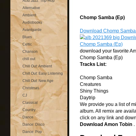
Acid Jazz: Trip-Hop
Alternative
Ambient
Chomp Samba (Ep)
Audiobooks
Avantgarde
Download Chomp Samba 
Blues
Celtic
download your favorite Am
Chanson
Chomp Samba (Ep)
chill out
Tracks List:
Chill Out: Ambient
Chill Out: Easy Listening
Chomp Samba
Chill Out: New Age
Creatures
Christmas
Shiny Things
CJ
Daytrip
Classical
We provide you a list of m
Country
album. All remix are avail
Dance
click on any link and dow
Download Amon Tobin
.
Dance: Disco
Dance: Pop