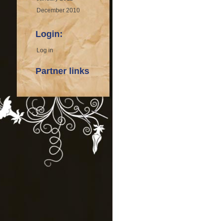
December 2010
Login:
Log in
Partner links