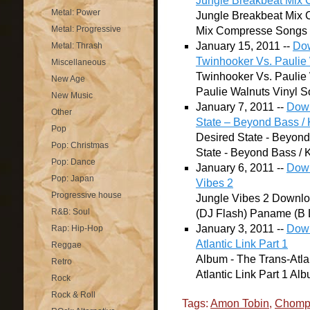
Jungle Breakbeat Mix
Metal: Power
Jungle Breakbeat Mix
Metal: Progressive
Mix Compresse Songs lis
January 15, 2011 --
Dow
Metal: Thrash
Twinhooker Vs. Paulie 
Miscellaneous
Twinhooker Vs. Paulie
New Age
Paulie Walnuts Vinyl Son
New Music
January 7, 2011 --
Down
Other
State – Beyond Bass / K
Pop
Desired State - Beyond
Pop: Christmas
State - Beyond Bass / K
Pop: Dance
January 6, 2011 --
Down
Pop: Japan
Vibes 2
Progressive house
Jungle Vibes 2 Downloa
R&B: Soul
(DJ Flash) Paname (B L
January 3, 2011 --
Down
Rap: Hip-Hop
Atlantic Link Part 1
Reggae
Album - The Trans-Atla
Retro
Atlantic Link Part 1 Alb
Rock
Rock & Roll
Tags:
Amon Tobin
,
Chomp