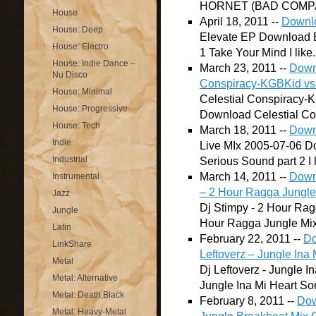
HORNET (BAD COMPAN
House
April 18, 2011 --
Downlo
House: Deep
Elevate EP Download El
House: Electro
1 Take Your Mind I like.
House: Indie Dance –
March 23, 2011 --
Downl
Nu Disco
Conspiracy-KGBKid vs
House: Minimal
Celestial Conspiracy
House: Progressive
Download Celestial Co
House: Tech
March 18, 2011 --
Down
Indie
Live MIx 2005-07-06 Do
Industrial
Serious Sound part 2 I li
March 14, 2011 --
Downl
Instrumental
– 2 Hour Ragga Jungle
Jazz
Dj Stimpy - 2 Hour Rag
Jungle
Hour Ragga Jungle Mix S
Latin
February 22, 2011 --
Do
LinkShare
Leftoverz – Jungle Ina 
Metal
Dj Leftoverz - Jungle I
Metal: Alternative
Jungle Ina Mi Heart Song
Metal: Death,Black
February 8, 2011 --
Dow
Metal: Heavy-Metal