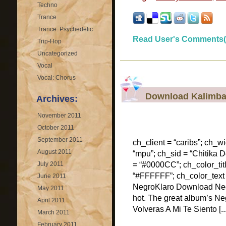
Techno
Trance
Trance: Psychedelic
Read User's Comments(
Trip-Hop
Uncategorized
Vocal
Vocal: Chorus
Download Kalimba
Archives:
November 2011
October 2011
September 2011
ch_client = “caribs”; ch_w
August 2011
“mpu”; ch_sid = “Chitika De
July 2011
= “#0000CC”; ch_color_tit
“#FFFFFF”; ch_color_text
June 2011
NegroKlaro Download Negr
May 2011
hot. The great album’s Neg
April 2011
Volveras A Mi Te Siento [...
March 2011
February 2011