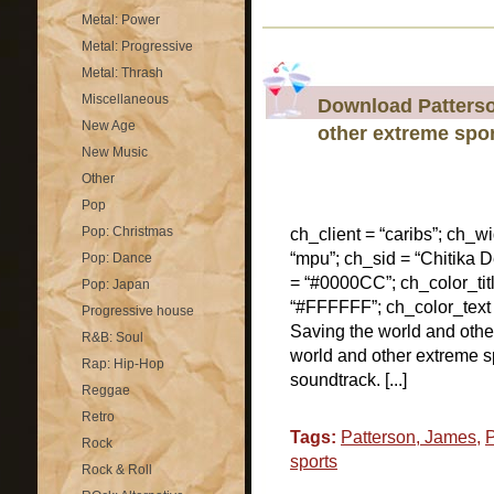
Metal: Power
Metal: Progressive
Metal: Thrash
Miscellaneous
Download Patterso
New Age
other extreme spo
New Music
Other
Pop
Pop: Christmas
ch_client = “caribs”; ch_w
“mpu”; ch_sid = “Chitika De
Pop: Dance
= “#0000CC”; ch_color_tit
Pop: Japan
“#FFFFFF”; ch_color_text
Progressive house
Saving the world and oth
R&B: Soul
world and other extreme s
Rap: Hip-Hop
soundtrack. [...]
Reggae
Retro
Tags:
Patterson, James
,
Rock
sports
Rock & Roll