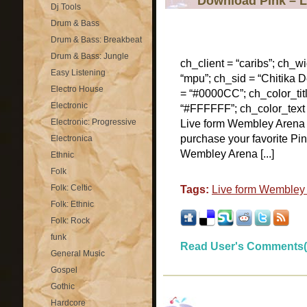
Download Pink – 
Dj Tools
Drum & Bass
Drum & Bass: Breakbeat
Drum & Bass: Jungle
ch_client = “caribs”; ch_w
Easy Listening
“mpu”; ch_sid = “Chitika De
Electro House
= “#0000CC”; ch_color_tit
Electronic
“#FFFFFF”; ch_color_text
Electronic: Progressive
Live form Wembley Arena
purchase your favorite Pi
Electronica
Wembley Arena [...]
Ethnic
Folk
Folk: Celtic
Tags:
Live form Wembley
Folk: Ethnic
Folk: Rock
funk
Read User's Comments(
General Music
Gospel
Gothic
Hardcore