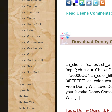
ROck: Alternative
Rock: Country
Rock: Electronic
Read User's Comments(
Rock: Gothic
Rock: Hard-Rock
Rock: Indie
Rock: Pop-Rock
Download Donny 
Rock: Progressive
Rock: Psychedelic
Rock: Punk
Rock: Rock & Roll
ch_client = “caribs”; ch_w
Rock: Ska
“mpu”; ch_sid = “Chitika De
Rock: Soft Rock
= “#0000CC”; ch_color_tit
Ska
“#FFFFFF”; ch_color_text
Soundtrack
From Donny With Love D
Speech
your favorite Donny Osmo
TbpTest
With [...]
TbpTest222
Tech House
Tags:
Donny Osmond
,
Fr