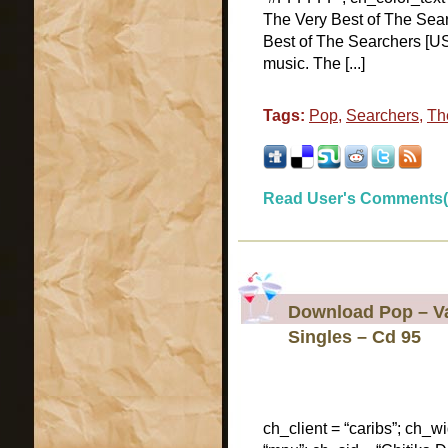
The Very Best of The Sea
Best of The Searchers [US
music. The [...]
Tags:
Pop
,
Searchers
,
Th
Read User's Comments(
Download Pop – Var
Singles – Cd 95
ch_client = “caribs”; ch_w