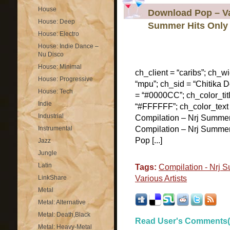
House
Download Pop – Var
House: Deep
Summer Hits Only
House: Electro
House: Indie Dance –
Nu Disco
House: Minimal
ch_client = “caribs”; ch_w
House: Progressive
“mpu”; ch_sid = “Chitika De
House: Tech
= “#0000CC”; ch_color_tit
Indie
“#FFFFFF”; ch_color_text
Industrial
Compilation – Nrj Summe
Instrumental
Compilation – Nrj Summer
Pop [...]
Jazz
Jungle
Latin
Tags:
Compilation - Nrj 
LinkShare
Various Artists
Metal
Metal: Alternative
Metal: Death,Black
Read User's Comments(
Metal: Heavy-Metal