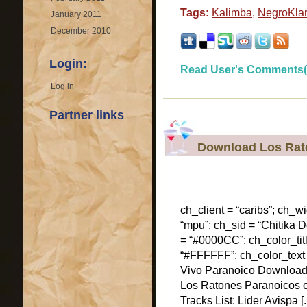
Tags:
Kalimba
,
NegroKla
January 2011
December 2010
Login:
Read User's Comments(
Log in
Partner links
Download Los Rato
ch_client = “caribs”; ch_w
“mpu”; ch_sid = “Chitika De
= “#0000CC”; ch_color_tit
“#FFFFFF”; ch_color_text
Vivo Paranoico Download 
Los Ratones Paranoicos o
Tracks List: Lider Avispa [..