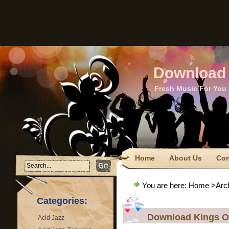
Download 
Fresh Music For You
Home
About Us
Con
FTC Disclaimer
Privacy
You are here:
Home
>Archi
Terms Of Use
Categories:
Download Kings O
Acid Jazz