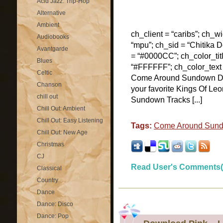
Acid Jazz: Trip-Hop
Alternative
Ambient
ch_client = “caribs”; ch_w
Audiobooks
“mpu”; ch_sid = “Chitika De
Avantgarde
= “#0000CC”; ch_color_tit
Blues
“#FFFFFF”; ch_color_text
Celtic
Come Around Sundown D
Chanson
your favorite Kings Of Le
chill out
Sundown Tracks [...]
Chill Out: Ambient
Chill Out: Easy Listening
Tags:
Come Around Sun
Chill Out: New Age
Christmas
CJ
Read User's Comments(
Classical
Country
Dance
Dance: Disco
Dance: Pop