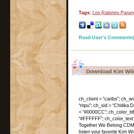
Tags:
Los Ratones Paran
Read User's Comments(
Download Kim Wil
ch_client = “caribs”; ch_w
“mpu”; ch_sid = “Chitika De
= “#0000CC”; ch_color_tit
“#FFFFFF”; ch_color_text
Together We Belong CDM
listen your favorite Kim W