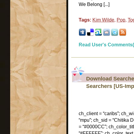
We Belong [...]
Tags:
Kim Wilde
,
Pop
,
To
Read User's Comments(
Download Searcher
Searchers [US-Imp
ch_client = “caribs”; ch_w
“mpu”; ch_sid = “Chitika De
= “#0000CC”; ch_color_tit
“#FFFFFF”; ch_color_text