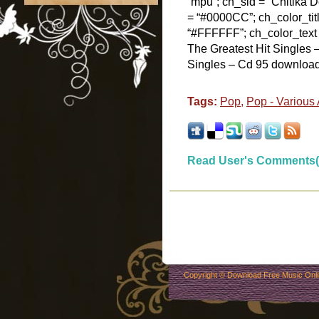
“mpu”; ch_sid = “Chitika De
= “#0000CC”; ch_color_tit
“#FFFFFF”; ch_color_text
The Greatest Hit Singles
Singles – Cd 95 download y
Tags:
Pop
,
Pop - Various 
Read User's Comments(
Copyright ©
Download Free Music Onl