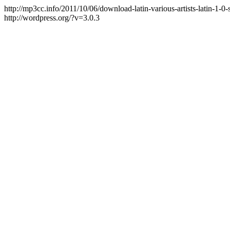
http://mp3cc.info/2011/10/06/download-latin-various-artists-latin-1-0-
http://wordpress.org/?v=3.0.3