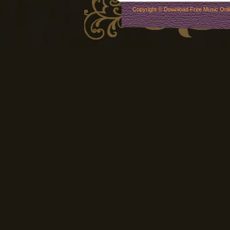
Copyright ©
Download Free Music Onl