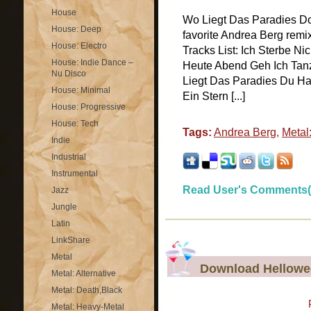
House
Wo Liegt Das Paradies D
House: Deep
favorite Andrea Berg remi
House: Electro
Tracks List: Ich Sterbe N
House: Indie Dance –
Heute Abend Geh Ich Tan
Nu Disco
Liegt Das Paradies Du Ha
House: Minimal
Ein Stern [...]
House: Progressive
House: Tech
Tags:
Andrea Berg
,
Metal
Indie
Industrial
Instrumental
Read User's Comments(
Jazz
Jungle
Latin
LinkShare
Metal
Download Hellowee
Metal: Alternative
Metal: Death,Black
Metal: Heavy-Metal