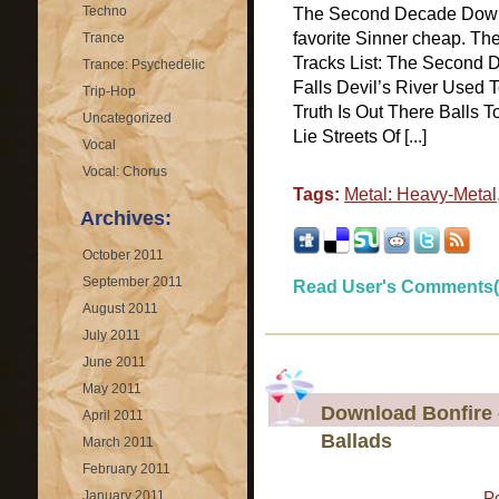
Techno
The Second Decade Down
favorite Sinner cheap. T
Trance
Tracks List: The Second
Trance: Psychedelic
Falls Devil’s River Used 
Trip-Hop
Truth Is Out There Balls
Uncategorized
Lie Streets Of [...]
Vocal
Vocal: Chorus
Tags:
Metal: Heavy-Metal
Archives:
October 2011
September 2011
Read User's Comments(
August 2011
July 2011
June 2011
May 2011
Download Bonfire 
April 2011
Ballads
March 2011
February 2011
January 2011
P