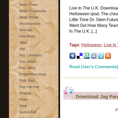
Metal: Power
Live In The U.K. Download
Metal: Progressive
Helloween ipod. The cheap
Metal: Thrash
Little Time Dr. Stein Futu
Miscellaneous
Want Out How Many Tears W
New Age
In The U.K. [...]
New Music
Other
Tags:
Helloween
,
Live In
Pop
Pop: Christmas
Pop: Dance
Read User's Comments(
Pop: Japan
Progressive house
R&B: Soul
Rap: Hip-Hop
Reggae
Download Jag Panz
Retro
Rock
P
Rock & Roll