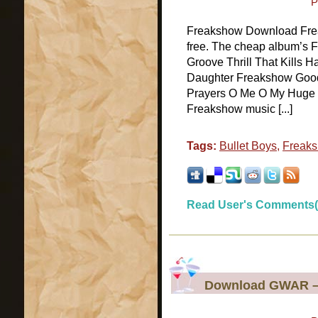
P
Freakshow Download Freak
free. The cheap album’s F
Groove Thrill That Kills 
Daughter Freakshow Good
Prayers O Me O My Huge We
Freakshow music [...]
Tags:
Bullet Boys
,
Freak
Read User's Comments(
Download GWAR –