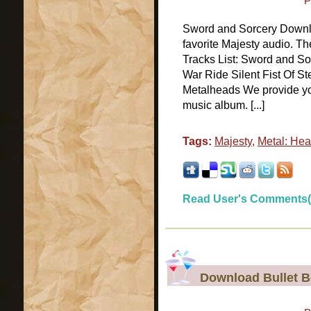
P
Sword and Sorcery Downlo
favorite Majesty audio. T
Tracks List: Sword and So
War Ride Silent Fist Of St
Metalheads We provide you
music album. [...]
Tags:
Majesty
,
Metal: Hea
Read User's Comments(
Download Bullet 