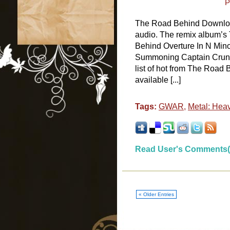
P
The Road Behind Downlo
audio. The remix album’s
Behind Overture In N Min
Summoning Captain Crun
list of hot from The Road 
available [...]
Tags:
GWAR
,
Metal: Hea
Read User's Comments(
« Older Entries