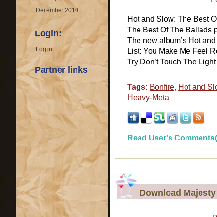
December 2010
Hot and Slow: The Best O
The Best Of The Ballads p
Login:
The new album’s Hot and 
Log in
List: You Make Me Feel Ro
Try Don’t Touch The Light 
Partner links
Tags:
Bonfire
,
Hot and Sl
Heavy-Metal
Read User's Comments(
Download Majesty