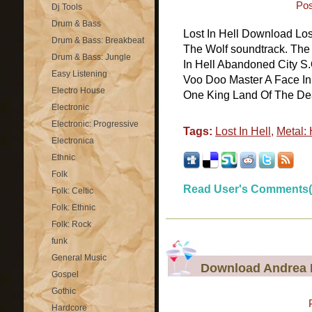
Pos
Dj Tools
Drum & Bass
Lost In Hell Download Los
Drum & Bass: Breakbeat
The Wolf soundtrack. The f
Drum & Bass: Jungle
In Hell Abandoned City S.
Easy Listening
Voo Doo Master A Face In
Electro House
One King Land Of The Dead
Electronic
Electronic: Progressive
Tags:
Lost In Hell
,
Metal:
Electronica
Ethnic
Folk
Read User's Comments(
Folk: Celtic
Folk: Ethnic
Folk: Rock
funk
General Music
Download Andrea B
Gospel
Gothic
Hardcore