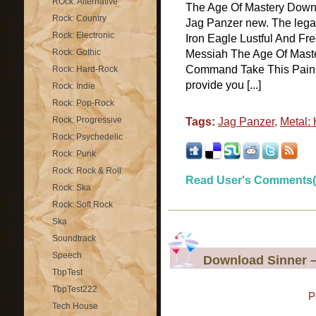
ROck: Alternative
The Age Of Mastery Downl
Rock: Country
Jag Panzer new. The legal
Rock: Electronic
Iron Eagle Lustful And Fr
Rock: Gothic
Messiah The Age Of Maste
Command Take This Pain
Rock: Hard-Rock
provide you [...]
Rock: Indie
Rock: Pop-Rock
Rock: Progressive
Tags:
Jag Panzer
,
Metal:
Rock: Psychedelic
Rock: Punk
Rock: Rock & Roll
Read User's Comments(
Rock: Ska
Rock: Soft Rock
Ska
Soundtrack
Speech
Download Sinner 
TbpTest
TbpTest222
P
Tech House