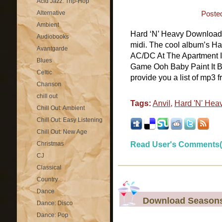
Acid Jazz: Trip-Hop
Alternative
Poste
Ambient
Hard ‘N’ Heavy Download H
Audiobooks
midi. The cool album’s Ha
Avantgarde
AC/DC At The Apartment 
Blues
Game Ooh Baby Paint It 
Celtic
provide you a list of mp3 f
Chanson
chill out
Tags:
Anvil
,
Hard 'N' Hea
Chill Out: Ambient
Chill Out: Easy Listening
Chill Out: New Age
Christmas
Read User's Comments(
CJ
Classical
Country
Dance
Download Seasons 
Dance: Disco
Dance: Pop