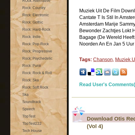
ROck: Alternative
Rock: Country
Muziek Uit De Film Downlo
Rock: Electronic
Cantate T Is Stil In Amst
Rock: Gothic
Amsterdam Marije Sammy 
Rock: Hard-Rock
Bewonder Zachtjes Lokt H
Rock: Indie
Bagage (De Wereld Heeft M
Noorden An En Jan 5 Uur M
Rock: Pop-Rock
Rock: Progressive
Rock: Psychedelic
Tags:
Chanson
,
Muziek U
Rock: Punk
Rock: Rock & Roll
Rock: Ska
Read User's Comments(
Rock: Soft Rock
Ska
Soundtrack
Speech
TbpTest
Download Otis Red
TbpTest222
(Vol 4)
Tech House