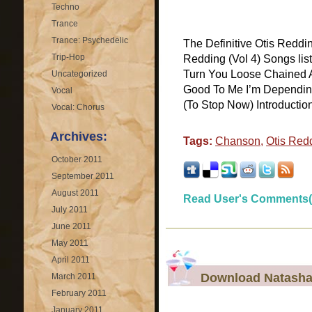
Techno
Trance
Trance: Psychedelic
The Definitive Otis Reddi
Trip-Hop
Redding (Vol 4) Songs lis
Turn You Loose Chained 
Uncategorized
Good To Me I’m Dependin
Vocal
(To Stop Now) Introductio
Vocal: Chorus
Archives:
Tags:
Chanson
,
Otis Red
October 2011
September 2011
August 2011
Read User's Comments(
July 2011
June 2011
May 2011
April 2011
Download Natasha 
March 2011
February 2011
January 2011