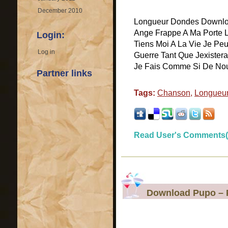
December 2010
Longueur Dondes Downloa
Ange Frappe A Ma Porte 
Login:
Tiens Moi A La Vie Je Pe
Log in
Guerre Tant Que Jexister
Je Fais Comme Si De Nous I
Partner links
Tags:
Chanson
,
Longueu
Read User's Comments(
Download Pupo – P