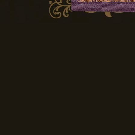
Copyright ©
Download Free Music Onl