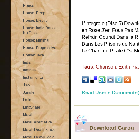
House
House: Deep
House: Electro
L’Integrale (Disc 5) Downl
House: Indie Dance –
en Rose J’en Fous Pas Ma
Nu Disco
Refrain Courait Dans la R
House: Minimal
Dans Les Prisons de Nan
House: Progressive
Le Chant du Pirate C’st Me
House: Tech
Indie
Tags:
Chanson
,
Edith Pia
Industrial
Instrumental
Jazz
Read User's Comments(
Jungle
Latin
LinkShare
Metal
Metal: Alternative
Download Garou –
Metal: Death,Black
Metal: Heavy-Metal