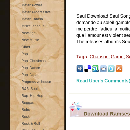
Metal: Power
Metal: Progressive
Seul Download Seul Songs l
Metal: Thrash
demande au soleil gambler
Miscellaneous
me perdre l’adieu la moiti
New Age
que l’amour est violent seu
New Music
The releases album’s Seu
Other
Pop
Tags:
Chanson
,
Garou
,
S
Pop: Christmas
Pop: Dance
Pop: Japan
Read User's Comments(
Progressive house
R&B: Soul
Rap: Hip-Hop
Reggae
Retro
Download Ramses S
Rock
Rock & Roll