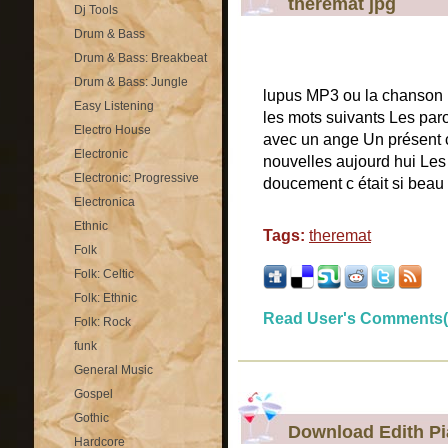
theremat jpg
Dj Tools
Drum & Bass
Drum & Bass: Breakbeat
Drum & Bass: Jungle
lupus MP3 ou la chanson 
Easy Listening
les mots suivants Les par
Electro House
avec un ange Un présent c
Electronic
nouvelles aujourd hui Les
Electronic: Progressive
doucement c était si beau
Electronica
Ethnic
Tags:
theremat
Folk
Folk: Celtic
Folk: Ethnic
Read User's Comments(
Folk: Rock
funk
General Music
Gospel
Gothic
Download Edith Pia
Hardcore