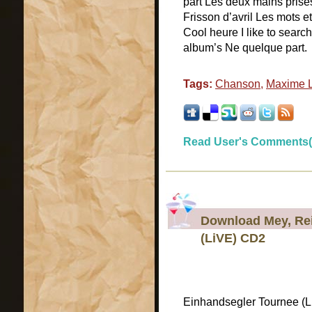
part Les deux mains prises
Frisson d’avril Les mots 
Cool heure I like to searc
album’s Ne quelque part.
Tags:
Chanson
,
Maxime L
Read User's Comments(
Download Mey, Rei
(LiVE) CD2
Einhandsegler Tournee (