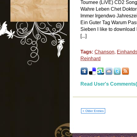
Tournee (LiVE) CD2 Songs
Wahre Leben Chet Doktor
Immer Irgendwo Jahresze
Ein Guter Tag Warum Passi
Sieben I like to download
[...]
Tags:
Chanson
,
Einhands
Reinhard
Read User's Comments(
« Older Entries