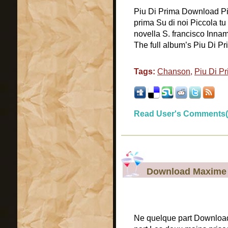
Piu Di Prima Download Piu
prima Su di noi Piccola t
novella S. francisco Innam
The full album’s Piu Di Pr
Tags:
Chanson
,
Piu Di P
Read User's Comments(
Download Maxime L
Ne quelque part Download