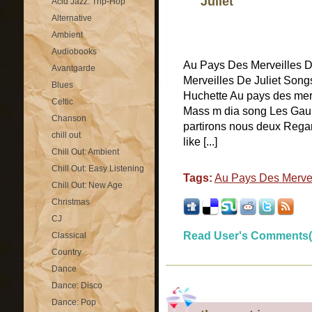
Juliet
Acid Jazz: Trip-Hop
Alternative
Ambient
Audiobooks
Au Pays Des Merveilles 
Avantgarde
Merveilles De Juliet Songs
Blues
Huchette Au pays des merv
Celtic
Mass m dia song Les Gau
Chanson
partirons nous deux Regar
chill out
like [...]
Chill Out: Ambient
Chill Out: Easy Listening
Tags:
Au Pays Des Mervei
Chill Out: New Age
Christmas
CJ
Read User's Comments(
Classical
Country
Dance
Dance: Disco
Dance: Pop