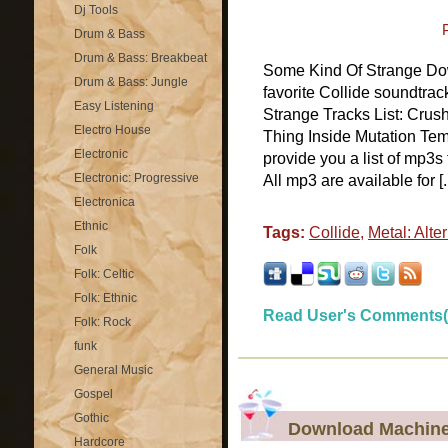
Dj Tools
Drum & Bass
Drum & Bass: Breakbeat
Some Kind Of Strange Dow
Drum & Bass: Jungle
favorite Collide soundtr
Easy Listening
Strange Tracks List: Cru
Electro House
Thing Inside Mutation T
Electronic
provide you a list of mp3
Electronic: Progressive
All mp3 are available for [..
Electronica
Ethnic
Tags:
Collide
,
Metal: Alte
Folk
Folk: Celtic
Folk: Ethnic
Read User's Comments(
Folk: Rock
funk
General Music
Gospel
Gothic
Download Machine
Hardcore