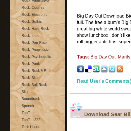
ROck: Alternative
Rock: Country
Rock: Electronic
Big Day Out Download Big
Rock: Gothic
full. The free album’s Big 
great big white world swee
Rock: Hard-Rock
show lunchbox i don’t like 
Rock: Indie
roll nigger antichrist superst
Rock: Pop-Rock
Rock: Progressive
Tags:
Big Day Out
,
Maril
Rock: Psychedelic
Rock: Punk
Rock: Rock & Roll
Rock: Ska
Read User's Comments(
Rock: Soft Rock
Ska
Soundtrack
Speech
TbpTest
Download Sear Bli
TbpTest222
Tech House