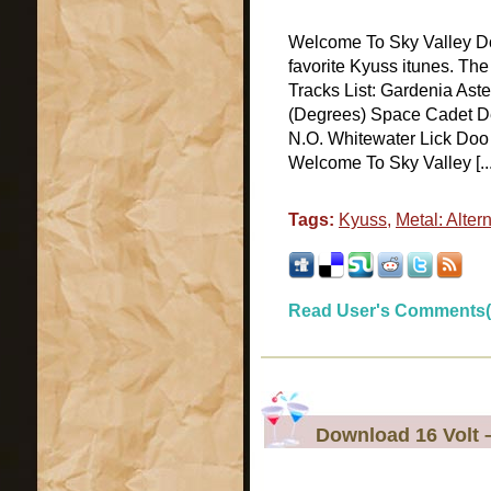
Welcome To Sky Valley D
favorite Kyuss itunes. Th
Tracks List: Gardenia As
(Degrees) Space Cadet 
N.O. Whitewater Lick Doo 
Welcome To Sky Valley [...
Tags:
Kyuss
,
Metal: Alter
Read User's Comments(
Download 16 Volt