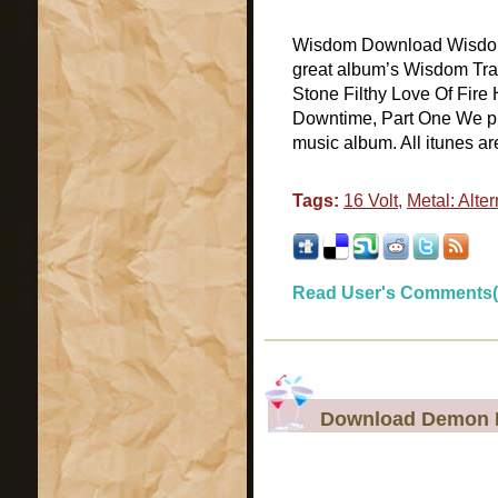
Wisdom Download Wisdom d
great album’s Wisdom Tra
Stone Filthy Love Of Fire
Downtime, Part One We pr
music album. All itunes are
Tags:
16 Volt
,
Metal: Alter
Read User's Comments(
Download Demon H