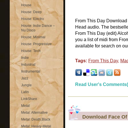
House
House: Deep
House: Electro
From This Day Download F
House: Indie Dance –
Head audio. The bestselle
Nu Disco
From This Day (edit) Alco
House: Minimal
you a list of midi from Fr
House: Progressive
available for search on our
House: Tech
Indie
Tags:
From This Day
,
Mac
Industrial
Instrumental
Jazz
Read User's Comments(
Jungle
Latin
LinkShare
Metal
Metal: Alternative
Download Face Of 
Metal: Death,Black
Metal: Heavy-Metal