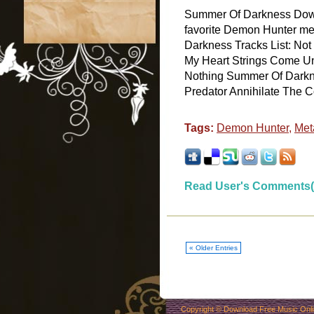
Summer Of Darkness Dow
favorite Demon Hunter me
Darkness Tracks List: N
My Heart Strings Come U
Nothing Summer Of Darkn
Predator Annihilate The Cor
Tags:
Demon Hunter
,
Meta
Read User's Comments(
« Older Entries
Copyright ©
Download Free Music Onl