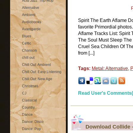
Acid Jazz: Trip-Hop
Alternative
Ambient
Spirit The Earth Aflame D
Audiobooks
favorite Primordial photos
Avantgarde
Aflame Tracks List: Spiri
Blues
The Soul Must Sleep The
Celtic
Cruel Sea Children Of The 
Chanson
from [...]
chill out
Chill Out: Ambient
Tags:
Metal: Alternative
,
P
Chill Out: Easy Listening
Chill Out: New Age
Christmas
Read User's Comments(
CJ
Classical
Country
Dance
Dance: Disco
Download Collide 
Dance: Pop