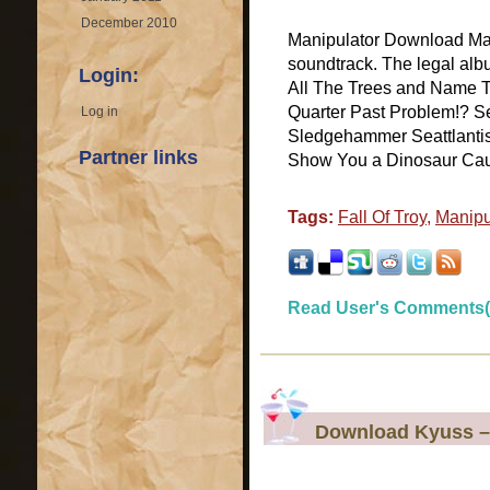
December 2010
Manipulator Download Mani
soundtrack. The legal alb
Login:
All The Trees and Name T
Quarter Past Problem!? S
Log in
Sledgehammer Seattlantis E
Partner links
Show You a Dinosaur Caugh
Tags:
Fall Of Troy
,
Manipu
Read User's Comments(
Download Kyuss –