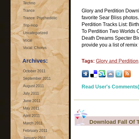
Techno
Glory and Perdition Downl
Trance
favorite Sear Bliss photo
Trance: Psychedelic
Perdition Tracks List: Bir
Trip-Hop
To Perdition Two Worlds C
Uncategorized
Death Dreams Specter B
Vocal
provide you a list of remix f
Vocal: Chorus
Archives:
Tags:
Glory and Perdition
October 2011
September 2011
August 2011
Read User's Comments(
July 2011
June 2011
May 2011
April 2011
Download Fall Of 
March 2011
February 2011
January 2011