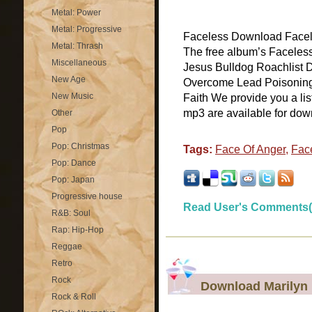
Metal: Power
Metal: Progressive
Faceless Download Facele
Metal: Thrash
The free album’s Faceless
Miscellaneous
Jesus Bulldog Roachlist 
New Age
Overcome Lead Poisonin
New Music
Faith We provide you a li
mp3 are available for down
Other
Pop
Pop: Christmas
Tags:
Face Of Anger
,
Fac
Pop: Dance
Pop: Japan
Progressive house
Read User's Comments(
R&B: Soul
Rap: Hip-Hop
Reggae
Retro
Rock
Download Marilyn
Rock & Roll