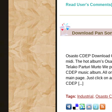
Read User's Comments(
Download Pan Son
Osasto CDEP Download Os
midi. The hot album’s Os
Telako Parturi Murto We pr
CDEP music album. All onl
main page. Just click on 
CDEP [...]
Tags:
Industrial
,
Osasto 