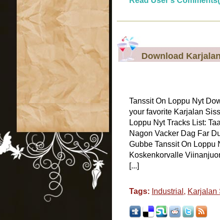
Read User's Comments(
Download Karjalan
Tanssit On Loppu Nyt Do
your favorite Karjalan Sis
Loppu Nyt Tracks List: Taa
Nagon Vacker Dag Far Du
Gubbe Tanssit On Loppu N
Koskenkorvalle Viinanjuon
[...]
Tags:
Industrial
,
Karjalan 