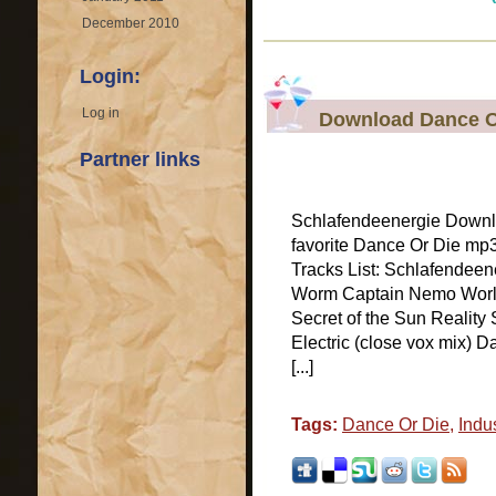
December 2010
Login:
Log in
Download Dance Or
Partner links
Schlafendeenergie Downl
favorite Dance Or Die mp
Tracks List: Schlafendeen
Worm Captain Nemo World
Secret of the Sun Reality
Electric (close vox mix) 
[...]
Tags:
Dance Or Die
,
Indus