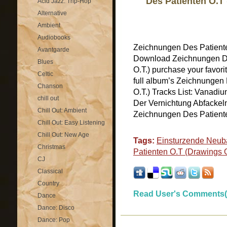
Des Patienten O.T 
Acid Jazz: Trip-Hop
Alternative
Ambient
Audiobooks
Zeichnungen Des Patiente
Avantgarde
Download Zeichnungen De
Blues
O.T.) purchase your favor
Celtic
full album’s Zeichnungen 
Chanson
O.T.) Tracks List: Vanadi
chill out
Der Vernichtung Abfackeln
Chill Out: Ambient
Zeichnungen Des Patienten
Chill Out: Easy Listening
Chill Out: New Age
Tags:
Einsturzende Neub
Christmas
Patienten O.T (Drawings O
CJ
Classical
Country
Read User's Comments(
Dance
Dance: Disco
Dance: Pop