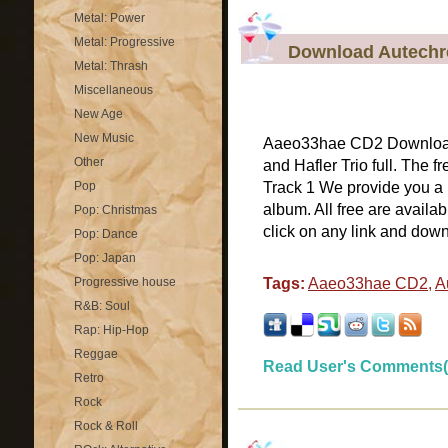
Metal: Power
Metal: Progressive
Download Autechre
Metal: Thrash
Miscellaneous
New Age
New Music
Aaeo33hae CD2 Download
Other
and Hafler Trio full. The
Pop
Track 1 We provide you a
album. All free are availa
Pop: Christmas
click on any link and dow
Pop: Dance
Pop: Japan
Progressive house
Tags:
Aaeo33hae CD2
,
A
R&B: Soul
Rap: Hip-Hop
Reggae
Read User's Comments(
Retro
Rock
Rock & Roll