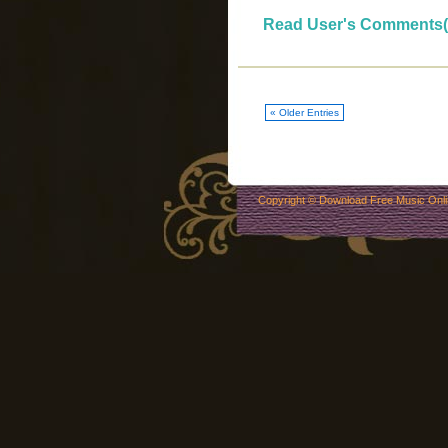
Read User's Comments(
« Older Entries
Copyright ©
Download Free Music Onl