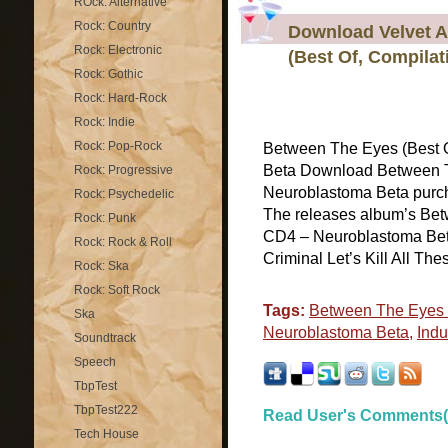
ROck: Alternative
Rock: Country
Download Velvet A
Rock: Electronic
(Best Of, Compila
Rock: Gothic
Rock: Hard-Rock
Rock: Indie
Rock: Pop-Rock
Between The Eyes (Best 
Beta Download Between T
Rock: Progressive
Neuroblastoma Beta purcha
Rock: Psychedelic
The releases album’s Bet
Rock: Punk
CD4 – Neuroblastoma Beta
Rock: Rock & Roll
Criminal Let’s Kill All Thes
Rock: Ska
Rock: Soft Rock
Tags:
Between The Eyes (
Ska
Neuroblastoma Beta
,
Indu
Soundtrack
Speech
TbpTest
TbpTest222
Read User's Comments(
Tech House