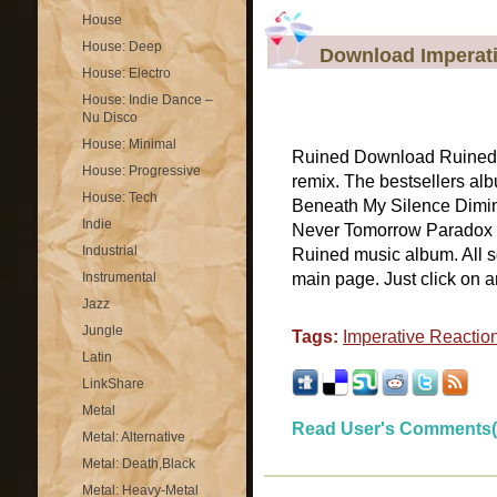
House
House: Deep
Download Imperati
House: Electro
House: Indie Dance –
Nu Disco
House: Minimal
Ruined Download Ruined b
House: Progressive
remix. The bestsellers al
House: Tech
Beneath My Silence Dimini
Indie
Never Tomorrow Paradox W
Industrial
Ruined music album. All so
Instrumental
main page. Just click on any
Jazz
Jungle
Tags:
Imperative Reactio
Latin
LinkShare
Metal
Read User's Comments(
Metal: Alternative
Metal: Death,Black
Metal: Heavy-Metal