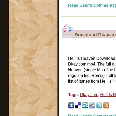
Read User's Comments(
Download Dkay.com
Hell Is Heaven Download H
Dkay.com mp4. The full alb
Heaven (single Mix) The L
(egoism Inc. Remix) Hell
list of itunes from Hell Is 
Tags:
Dkay.com
,
Hell Is 