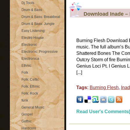
Dj Tools
Drum & Bass
Download Inade – 
Drum & Bass: Breakbeat
Drum & Bass: Jungle
Easy Listening
Electro House
Burning Flesh Download B
Electronic
music. The full album’s Bu
Electronic: Progressive
Shattered Bones The Comi
Electronica
Outcry Storm of fire Burn
Ethnic
Genius Loci Pt. I Genius Lo
[...]
Folk
Folk: Celtic
Folk: Ethnic
Tags:
Burning Flesh
,
Ina
Folk: Rock
funk
General Music
Read User's Comments(
Gospel
Gothic
Hardcore