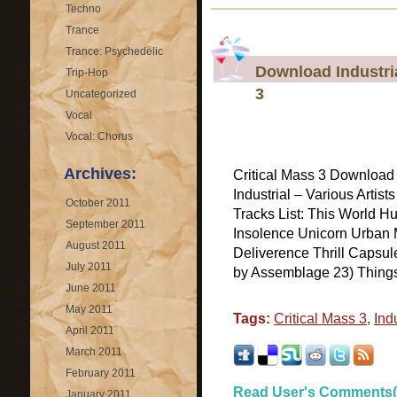
Techno
Trance
Trance: Psychedelic
Download Industria
Trip-Hop
3
Uncategorized
Vocal
Vocal: Chorus
Archives:
Critical Mass 3 Download 
Industrial – Various Artist
October 2011
Tracks List: This World
September 2011
Insolence Unicorn Urban 
August 2011
Deliverence Thrill Capsul
July 2011
by Assemblage 23) Things
June 2011
May 2011
Tags:
Critical Mass 3
,
Indu
April 2011
March 2011
February 2011
Read User's Comments(
January 2011