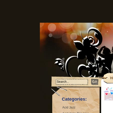
H
F
T
Categories:
Acid Jazz