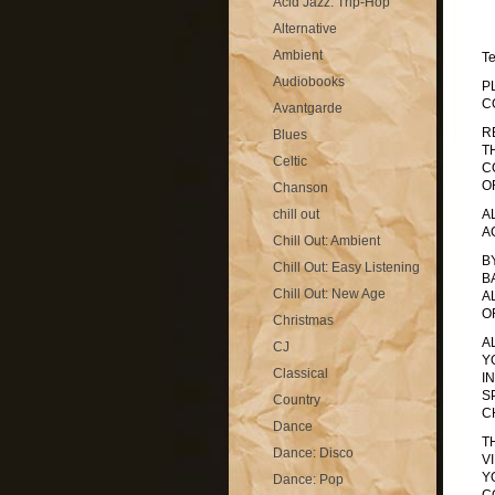
Acid Jazz: Trip-Hop
Alternative
Ambient
T
Audiobooks
P
C
Avantgarde
R
Blues
T
Celtic
C
O
Chanson
chill out
A
A
Chill Out: Ambient
B
Chill Out: Easy Listening
B
Chill Out: New Age
A
O
Christmas
A
CJ
Y
Classical
I
S
Country
C
Dance
T
Dance: Disco
V
Y
Dance: Pop