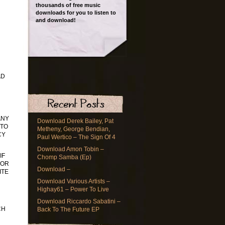
thousands of free music
downloads for you to listen to
and download!
AD
ANY
Download Derek Bailey, Pat
 TO
Metheny, George Bendian,
CY
Paul Wertico – The Sign Of 4
Download Amon Tobin –
IF
Chomp Samba (Ep)
 OR
Download –
ITE
Download Various Artists –
Highay61 – Power To Live
Download Riccardo Sabatini –
CH
Back To The Future EP