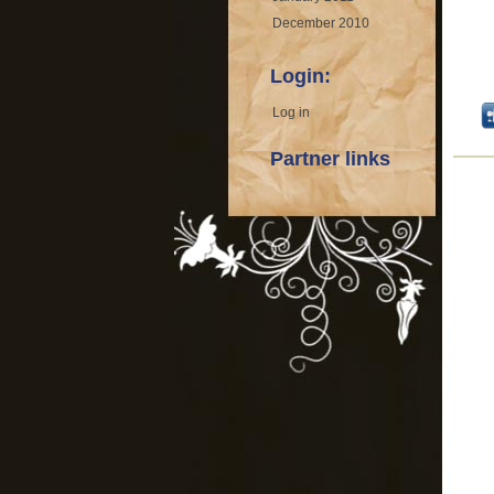
December 2010
Login:
Log in
Partner links