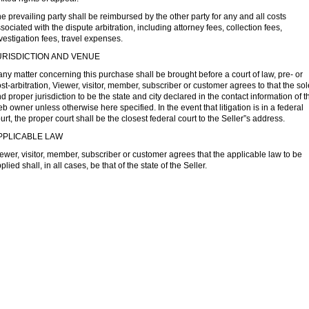
e prevailing party shall be reimbursed by the other party for any and all costs
sociated with the dispute arbitration, including attorney fees, collection fees,
vestigation fees, travel expenses.
URISDICTION AND VENUE
 any matter concerning this purchase shall be brought before a court of law, pre- or
st-arbitration, Viewer, visitor, member, subscriber or customer agrees to that the sol
d proper jurisdiction to be the state and city declared in the contact information of t
b owner unless otherwise here specified. In the event that litigation is in a federal
urt, the proper court shall be the closest federal court to the Seller”s address.
PPLICABLE LAW
ewer, visitor, member, subscriber or customer agrees that the applicable law to be
plied shall, in all cases, be that of the state of the Seller.