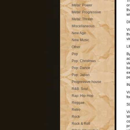
Th
Metal: Power
or
th
Metal: Progressive
wi
Metal: Thrash
D
Miscellaneous
Vi
New Age
th
vi
New Music
L
Other
Pop
By
ad
Pop: Christmas
vi
Pop: Dance
ba
ex
Pop: Japan
pe
Progressive house
I
R&B: Soul
Vi
Rap: Hip-Hop
fo
Reggae
S
Retro
Vi
Rock
We
co
Rock & Roll
pr