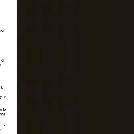
sion
 or
d
s,
y or
o to
 the
e
ning
th