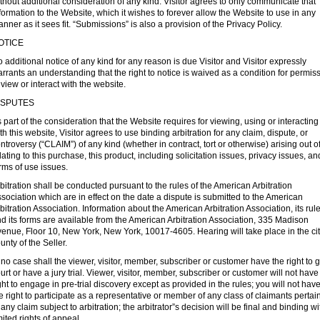
thout additional consideration of any kind. Visitor agrees to only communicate that
formation to the Website, which it wishes to forever allow the Website to use in any
nner as it sees fit. “Submissions” is also a provision of the Privacy Policy.
OTICE
 additional notice of any kind for any reason is due Visitor and Visitor expressly
rrants an understanding that the right to notice is waived as a condition for permis
 view or interact with the website.
ISPUTES
 part of the consideration that the Website requires for viewing, using or interacting
th this website, Visitor agrees to use binding arbitration for any claim, dispute, or
ntroversy (“CLAIM”) of any kind (whether in contract, tort or otherwise) arising out of
lating to this purchase, this product, including solicitation issues, privacy issues, an
rms of use issues.
bitration shall be conducted pursuant to the rules of the American Arbitration
sociation which are in effect on the date a dispute is submitted to the American
bitration Association. Information about the American Arbitration Association, its rule
d its forms are available from the American Arbitration Association, 335 Madison
enue, Floor 10, New York, New York, 10017-4605. Hearing will take place in the cit
unty of the Seller.
 no case shall the viewer, visitor, member, subscriber or customer have the right to g
urt or have a jury trial. Viewer, visitor, member, subscriber or customer will not have
ght to engage in pre-trial discovery except as provided in the rules; you will not hav
e right to participate as a representative or member of any class of claimants pertai
 any claim subject to arbitration; the arbitrator”s decision will be final and binding wi
mited rights of appeal.