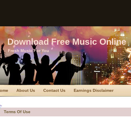
Download Free Music Online
Fresh Music For You
ome
About Us
Contact Us
Earnings Disclaimer
TC Disclaimer
Privacy Policy
Privacy Policy
Sitemap
erms Of Use
Terms Of Use