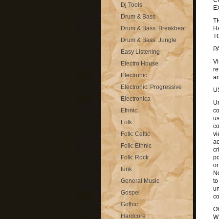
C
Dj Tools
E
Drum & Bass
T
Drum & Bass: Breakbeat
H
T
Drum & Bass: Jungle
P
Easy Listening
Vi
Electro House
re
Electronic
an
Electronic: Progressive
U
Electronica
Un
Ethnic
co
us
Folk
co
Folk: Celtic
vi
ac
Folk: Ethnic
cr
Folk: Rock
po
or
funk
No
General Music
to
un
Gospel
co
Gothic
O
Hardcore
W