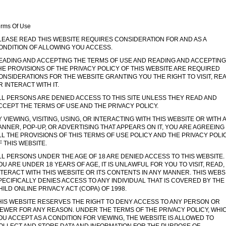
erms Of Use
LEASE READ THIS WEBSITE REQUIRES CONSIDERATION FOR AND AS A
ONDITION OF ALLOWING YOU ACCESS.
EADING AND ACCEPTING THE TERMS OF USE AND READING AND ACCEPTING
HE PROVISIONS OF THE PRIVACY POLICY OF THIS WEBSITE ARE REQUIRED
ONSIDERATIONS FOR THE WEBSITE GRANTING YOU THE RIGHT TO VISIT, RE
R INTERACT WITH IT.
LL PERSONS ARE DENIED ACCESS TO THIS SITE UNLESS THEY READ AND
CCEPT THE TERMS OF USE AND THE PRIVACY POLICY.
Y VIEWING, VISITING, USING, OR INTERACTING WITH THIS WEBSITE OR WITH 
ANNER, POP-UP, OR ADVERTISING THAT APPEARS ON IT, YOU ARE AGREEING
LL THE PROVISIONS OF THIS TERMS OF USE POLICY AND THE PRIVACY POLI
F THIS WEBSITE.
LL PERSONS UNDER THE AGE OF 18 ARE DENIED ACCESS TO THIS WEBSITE. 
OU ARE UNDER 18 YEARS OF AGE, IT IS UNLAWFUL FOR YOU TO VISIT, READ,
NTERACT WITH THIS WEBSITE OR ITS CONTENTS IN ANY MANNER. THIS WEBS
PECIFICALLY DENIES ACCESS TO ANY INDIVIDUAL THAT IS COVERED BY THE
HILD ONLINE PRIVACY ACT (COPA) OF 1998.
HIS WEBSITE RESERVES THE RIGHT TO DENY ACCESS TO ANY PERSON OR
IEWER FOR ANY REASON. UNDER THE TERMS OF THE PRIVACY POLICY, WHI
OU ACCEPT AS A CONDITION FOR VIEWING, THE WEBSITE IS ALLOWED TO