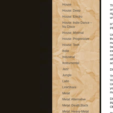
House
Th
on
House: Deep
ri
House: Electro
un
House: Indie Dance –
H
Nu Disco
P
House: Minimal
Un
House: Progressive
th
ma
House: Tech
(w
Indie
ex
co
Industrial
al
Instrumental
ac
Jazz
D
Jungle
Th
Vi
Latin
Un
LinkShare
yo
ma
Metal
D
Metal: Alternative
I
Metal: Death,Black
O
Metal: Heavy-Metal