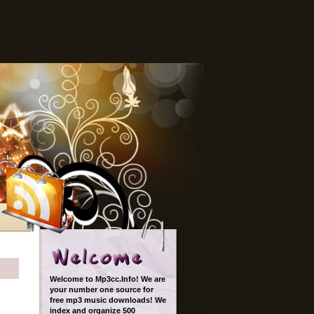
Welcome to Mp3cc.Info! We are
your number one source for
free mp3 music downloads! We
index and organize 500