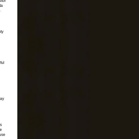
itor
ta
s
nty
ful
pay
cs
ve
 use