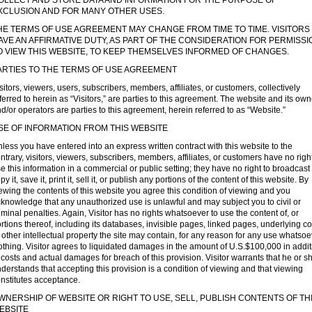
OLLECT AND STORE DATA AND INFORMATION FOR THE PURPOSE OF
XCLUSION AND FOR MANY OTHER USES.
HE TERMS OF USE AGREEMENT MAY CHANGE FROM TIME TO TIME. VISITORS
AVE AN AFFIRMATIVE DUTY, AS PART OF THE CONSIDERATION FOR PERMISSI
O VIEW THIS WEBSITE, TO KEEP THEMSELVES INFORMED OF CHANGES.
ARTIES TO THE TERMS OF USE AGREEMENT
sitors, viewers, users, subscribers, members, affiliates, or customers, collectively
ferred to herein as “Visitors,” are parties to this agreement. The website and its ow
d/or operators are parties to this agreement, herein referred to as “Website.”
SE OF INFORMATION FROM THIS WEBSITE
less you have entered into an express written contract with this website to the
ntrary, visitors, viewers, subscribers, members, affiliates, or customers have no right
e this information in a commercial or public setting; they have no right to broadcast i
py it, save it, print it, sell it, or publish any portions of the content of this website. By
ewing the contents of this website you agree this condition of viewing and you
knowledge that any unauthorized use is unlawful and may subject you to civil or
iminal penalties. Again, Visitor has no rights whatsoever to use the content of, or
rtions thereof, including its databases, invisible pages, linked pages, underlying c
 other intellectual property the site may contain, for any reason for any use whatsoe
thing. Visitor agrees to liquidated damages in the amount of U.S.$100,000 in addit
 costs and actual damages for breach of this provision. Visitor warrants that he or s
derstands that accepting this provision is a condition of viewing and that viewing
nstitutes acceptance.
WNERSHIP OF WEBSITE OR RIGHT TO USE, SELL, PUBLISH CONTENTS OF TH
EBSITE