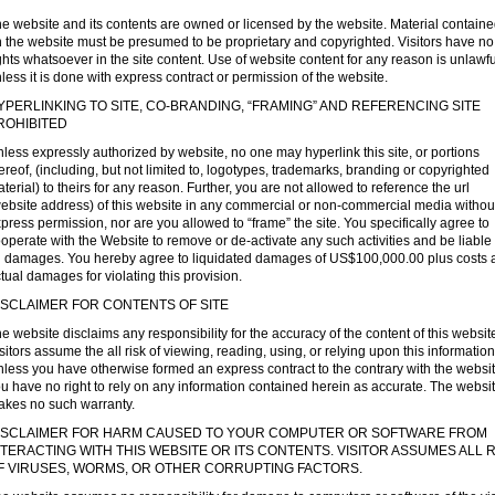
e website and its contents are owned or licensed by the website. Material contain
 the website must be presumed to be proprietary and copyrighted. Visitors have no
ghts whatsoever in the site content. Use of website content for any reason is unlawfu
less it is done with express contract or permission of the website.
YPERLINKING TO SITE, CO-BRANDING, “FRAMING” AND REFERENCING SITE
ROHIBITED
less expressly authorized by website, no one may hyperlink this site, or portions
ereof, (including, but not limited to, logotypes, trademarks, branding or copyrighted
terial) to theirs for any reason. Further, you are not allowed to reference the url
ebsite address) of this website in any commercial or non-commercial media withou
press permission, nor are you allowed to “frame” the site. You specifically agree to
operate with the Website to remove or de-activate any such activities and be liable 
l damages. You hereby agree to liquidated damages of US$100,000.00 plus costs 
tual damages for violating this provision.
ISCLAIMER FOR CONTENTS OF SITE
e website disclaims any responsibility for the accuracy of the content of this websit
sitors assume the all risk of viewing, reading, using, or relying upon this information
less you have otherwise formed an express contract to the contrary with the websit
u have no right to rely on any information contained herein as accurate. The websi
kes no such warranty.
ISCLAIMER FOR HARM CAUSED TO YOUR COMPUTER OR SOFTWARE FROM
NTERACTING WITH THIS WEBSITE OR ITS CONTENTS. VISITOR ASSUMES ALL R
F VIRUSES, WORMS, OR OTHER CORRUPTING FACTORS.