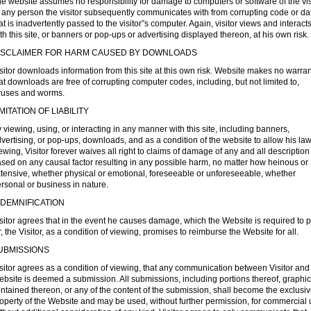
e website assumes no responsibility for damage to computers or software of the vis
 any person the visitor subsequently communicates with from corrupting code or da
at is inadvertently passed to the visitor”s computer. Again, visitor views and interact
th this site, or banners or pop-ups or advertising displayed thereon, at his own risk.
ISCLAIMER FOR HARM CAUSED BY DOWNLOADS
sitor downloads information from this site at this own risk. Website makes no warra
at downloads are free of corrupting computer codes, including, but not limited to,
ruses and worms.
IMITATION OF LIABILITY
 viewing, using, or interacting in any manner with this site, including banners,
vertising, or pop-ups, downloads, and as a condition of the website to allow his law
ewing, Visitor forever waives all right to claims of damage of any and all description
sed on any causal factor resulting in any possible harm, no matter how heinous or
tensive, whether physical or emotional, foreseeable or unforeseeable, whether
rsonal or business in nature.
NDEMNIFICATION
sitor agrees that in the event he causes damage, which the Website is required to 
r, the Visitor, as a condition of viewing, promises to reimburse the Website for all.
UBMISSIONS
sitor agrees as a condition of viewing, that any communication between Visitor and
bsite is deemed a submission. All submissions, including portions thereof, graphi
ntained thereon, or any of the content of the submission, shall become the exclusi
operty of the Website and may be used, without further permission, for commercial