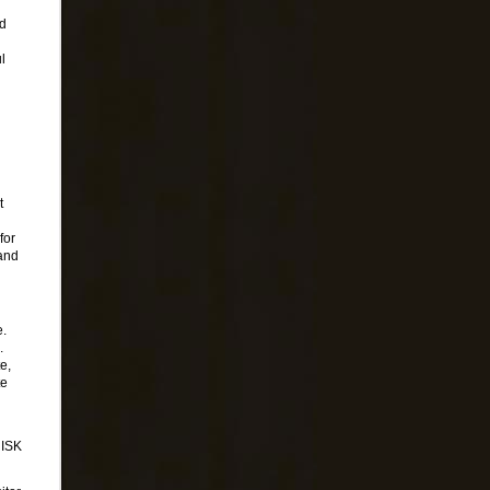
ed
l
t
for
and
e.
.
e,
te
ISK