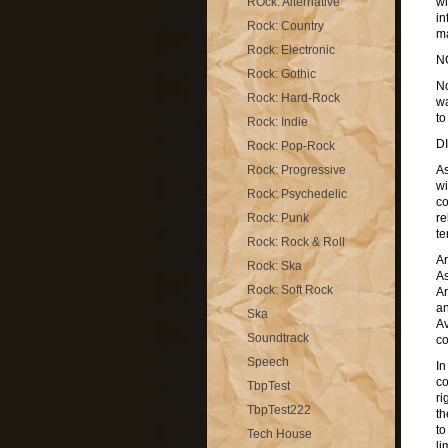
ROck: Alternative
wi
in
Rock: Country
ma
Rock: Electronic
N
Rock: Gothic
No
Rock: Hard-Rock
wa
to
Rock: Indie
D
Rock: Pop-Rock
Rock: Progressive
As
wi
Rock: Psychedelic
co
Rock: Punk
re
te
Rock: Rock & Roll
Ar
Rock: Ska
As
Rock: Soft Rock
Ar
an
Ska
Av
Soundtrack
co
Speech
In
co
TbpTest
ri
TbpTest222
th
to
Tech House
li