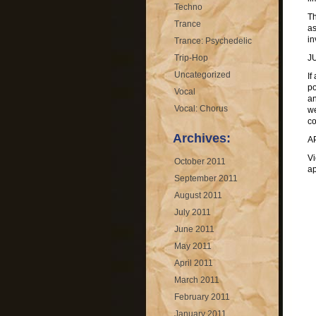
Techno
Th
Trance
as
in
Trance: Psychedelic
Trip-Hop
J
Uncategorized
If
po
Vocal
an
Vocal: Chorus
we
co
Archives:
A
Vi
October 2011
ap
September 2011
August 2011
July 2011
June 2011
May 2011
April 2011
March 2011
February 2011
January 2011