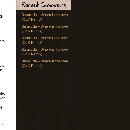
Baracuda – Where is the love
ON
(Cc.K Remix)
Baracuda – Where is the love
(Cc.K Remix)
Baracuda – Where is the love
ners
(Cc.K Remix)
Baracuda – Where is the love
(Cc.K Remix)
Baracuda – Where is the love
 to
(Cc.K Remix)
t,
ode,
ver.
ion
he
IS