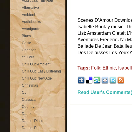
Acid Jazz: Trip-Hop
Alternative
Ambient
Scenes D’Amour Download
Audiobooks
Isabelle Boulay music. T
Avantgarde
List: Amsterdam C’etait L
Blues
Aventures Frederic J’ai M
Celtic
Ballade De Jean Bataille
Chanson
Des Delaisses Les Yeux Au
chill out
Chill Out: Ambient
Tags:
Folk: Ethnic
,
Isabel
Chill Out: Easy Listening
Chill Out: New Age
Christmas
Read User's Comments(
CJ
Classical
Country
Dance
Dance: Disco
Dance: Pop