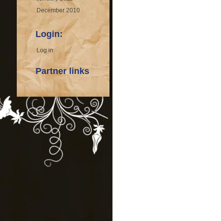
December 2010
Login:
Log in
Partner links