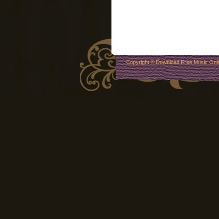
Copyright ©
Download Free Music Onl