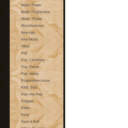
Metal: Power
Metal: Progressive
Metal: Thrash
Miscellaneous
New Age
New Music
Other
Pop
Pop: Christmas
Pop: Dance
Pop: Japan
Progressive house
R&B: Soul
Rap: Hip-Hop
Reggae
Retro
Rock
Rock & Roll