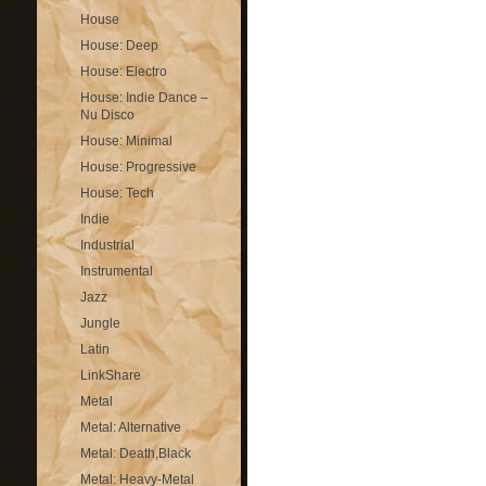
House
House: Deep
House: Electro
House: Indie Dance –
Nu Disco
House: Minimal
House: Progressive
House: Tech
Indie
Industrial
Instrumental
Jazz
Jungle
Latin
LinkShare
Metal
Metal: Alternative
Metal: Death,Black
Metal: Heavy-Metal