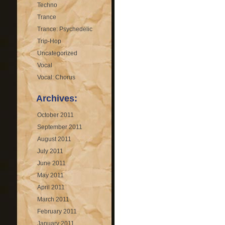
Techno
Trance
Trance: Psychedelic
Trip-Hop
Uncategorized
Vocal
Vocal: Chorus
Archives:
October 2011
September 2011
August 2011
July 2011
June 2011
May 2011
April 2011
March 2011
February 2011
January 2011