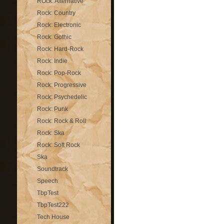
ROck: Alternative
Rock: Country
Rock: Electronic
Rock: Gothic
Rock: Hard-Rock
Rock: Indie
Rock: Pop-Rock
Rock: Progressive
Rock: Psychedelic
Rock: Punk
Rock: Rock & Roll
Rock: Ska
Rock: Soft Rock
Ska
Soundtrack
Speech
TbpTest
TbpTest222
Tech House