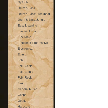
Dj Tools
Drum & Bass
Drum & Bass: Breakbeat
Drum & Bass: Jungle
Easy Listening
Electro House
Electronic
Electronic: Progressive
Electronica
Ethnic
Folk
Folk: Celtic
Folk: Ethnic
Folk: Rock
funk
General Music
Gospel
Gothic
Hardcore