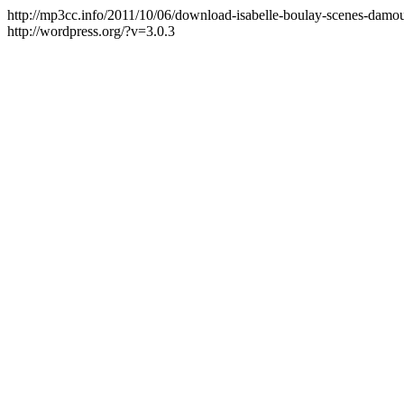
http://mp3cc.info/2011/10/06/download-isabelle-boulay-scenes-damo
http://wordpress.org/?v=3.0.3