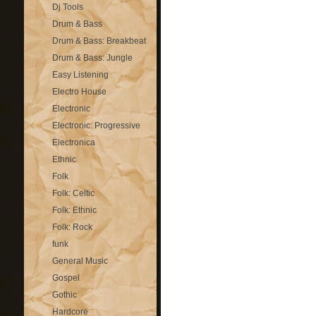
Dj Tools
Drum & Bass
Drum & Bass: Breakbeat
Drum & Bass: Jungle
Easy Listening
Electro House
Electronic
Electronic: Progressive
Electronica
Ethnic
Folk
Folk: Celtic
Folk: Ethnic
Folk: Rock
funk
General Music
Gospel
Gothic
Hardcore