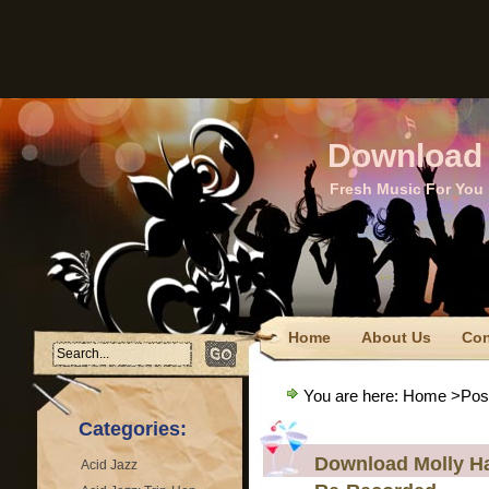
Download 
Fresh Music For You
Home
About Us
Con
FTC Disclaimer
Privacy
You are here:
Home
>Post
Terms Of Use
Categories:
Download Molly Ha
Acid Jazz