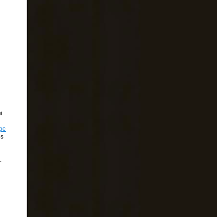
i
lpe
es
.