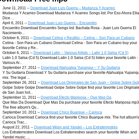
June 11, 2011 --
Download Juan Luis Guerra – Mudanza Y Acarreo
Mudanza Y Acarreo Download Mudanza Y Acarreo Songs list: Por Eso Ahora Ella
Dice ...
April 6, 2011 --
Download Juan Luis Guerra – Encuentro
Encuentro Download Encuentro Songs list: Bachata Rosa - Juan Luis Guerra El
Nacimiento...
October 8, 2011 --
Download Celina y Reutilio – Celina – Son Para un Cubano
Celina - Son Para un Cubano Download Celina - Son Para un Cubano buy your
favorite Celina y Re...
October 6, 2011 --
Download Latin – Various Artists – Latin 1.0 Salsa (Cd 5)
Latin 1.0 Salsa (Cd 5) Download Latin 1.0 Salsa (Cd 5) listen your favorite Latin -
Various Ar...
September 27, 2011 --
Download Atahualpa Yupanqui – Y Su Guitarra
Y Su Guitarra Download Y Su Guitarra purchase your favorite Atahualpa Yupanqu
mix. The legal ...
September 26, 2011 --
Download Los Originales de San Juan – Golpe Sobre Go
Golpe Sobre Golpe Download Golpe Sobre Golpe find your favorite Los Original
de San Juan hot...
September 11, 2011 --
Download Efecto Mariposa – Que Mas Da
Que Mas Da Download Que Mas Da purchase your favorite Efecto Mariposa mp3
The free album's Qu...
September 10, 2011 --
Download Chico Buarque – Carioca
Carioca Download Carioca find your favorite Chico Buarque mix. The hot album's
Carioca Trac...
August 22, 2011 --
Download Wisin and Yandel – Los Extraterrestres
Los Extraterrestres Download Los Extraterrestres search your favorite Wisin and
Yandel music. ...