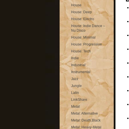
House
House: Deep
House: Electro
House: Indie Dance –
Nu Disco
House: Minimal
House: Progressive
House: Tech
Indie
Industrial
Instrumental
Jazz
Jungle
Latin
LinkShare
Metal
Metal: Alternative
Metal: Death,Black
Metal: Heavy-Metal