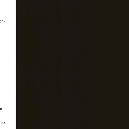
in -
De
emix