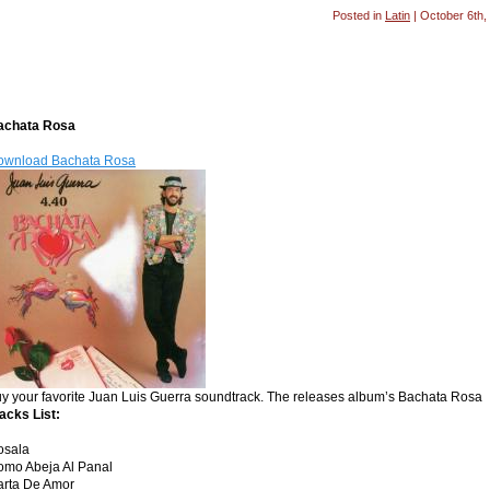
Posted in
Latin
| October 6th,
achata Rosa
ownload Bachata Rosa
y your favorite Juan Luis Guerra soundtrack. The releases album’s Bachata Rosa
acks List:
osala
omo Abeja Al Panal
arta De Amor