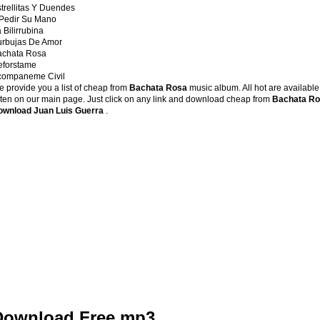
trellitas Y Duendes
 Pedir Su Mano
 Bilirrubina
urbujas De Amor
achata Rosa
eforstame
companeme Civil
 provide you a list of cheap from
Bachata Rosa
music album. All hot are available
sten on our main page. Just click on any link and download cheap from
Bachata R
ownload Juan Luis Guerra
.
Download Free mp3