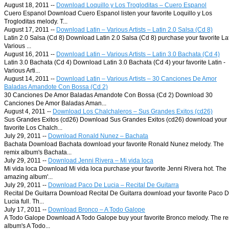
August 18, 2011 --
Download Loquillo y Los Trogloditas – Cuero Espanol
Cuero Espanol Download Cuero Espanol listen your favorite Loquillo y Los
Trogloditas melody. T...
August 17, 2011 --
Download Latin – Various Artists – Latin 2.0 Salsa (Cd 8)
Latin 2.0 Salsa (Cd 8) Download Latin 2.0 Salsa (Cd 8) purchase your favorite Lat
Various ...
August 16, 2011 --
Download Latin – Various Artists – Latin 3.0 Bachata (Cd 4)
Latin 3.0 Bachata (Cd 4) Download Latin 3.0 Bachata (Cd 4) your favorite Latin -
Various Arti...
August 14, 2011 --
Download Latin – Various Artists – 30 Canciones De Amor
Baladas Amandote Con Bossa (Cd 2)
30 Canciones De Amor Baladas Amandote Con Bossa (Cd 2) Download 30
Canciones De Amor Baladas Aman...
August 4, 2011 --
Download Los Chalchaleros – Sus Grandes Exitos (cd26)
Sus Grandes Exitos (cd26) Download Sus Grandes Exitos (cd26) download your
favorite Los Chalch...
July 29, 2011 --
Download Ronald Nunez – Bachata
Bachata Download Bachata download your favorite Ronald Nunez melody. The
remix album's Bachata...
July 29, 2011 --
Download Jenni Rivera – Mi vida loca
Mi vida loca Download Mi vida loca purchase your favorite Jenni Rivera hot. The
amazing album'...
July 29, 2011 --
Download Paco De Lucia – Recital De Guitarra
Recital De Guitarra Download Recital De Guitarra download your favorite Paco 
Lucia full. Th...
July 17, 2011 --
Download Bronco – A Todo Galope
A Todo Galope Download A Todo Galope buy your favorite Bronco melody. The r
album's A Todo...