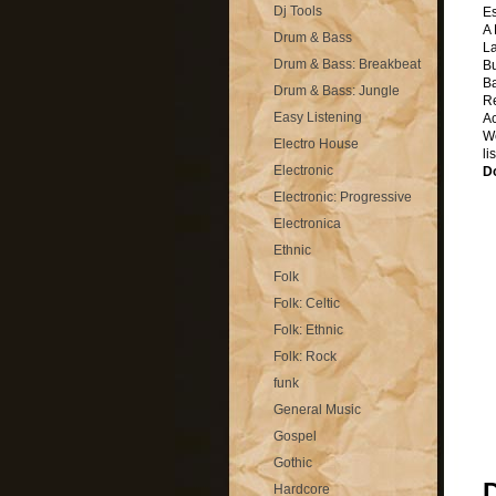
Dj Tools
Es
A
Drum & Bass
La
Drum & Bass: Breakbeat
B
B
Drum & Bass: Jungle
R
Easy Listening
A
We
Electro House
li
Electronic
D
Electronic: Progressive
Electronica
Ethnic
Folk
Folk: Celtic
Folk: Ethnic
Folk: Rock
funk
General Music
Gospel
Gothic
Hardcore