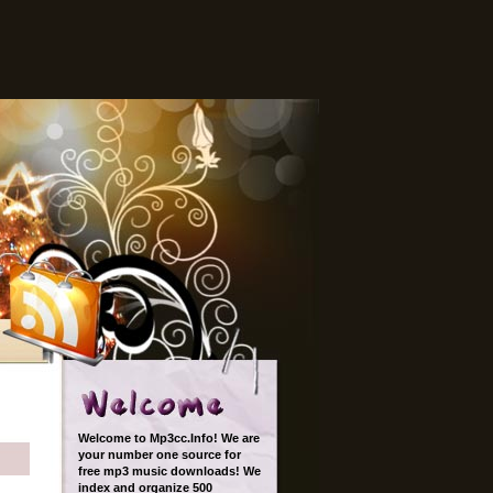
Welcome to Mp3cc.Info! We are
your number one source for
free mp3 music downloads! We
index and organize 500