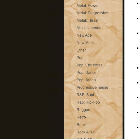
Metal: Power
Metal: Progressive
Metal: Thrash
Miscellaneous
New Age
New Music
Other
Pop
Pop: Christmas
Pop: Dance
Pop: Japan
Progressive house
R&B: Soul
Rap: Hip-Hop
Reggae
Retro
Rock
Rock & Roll