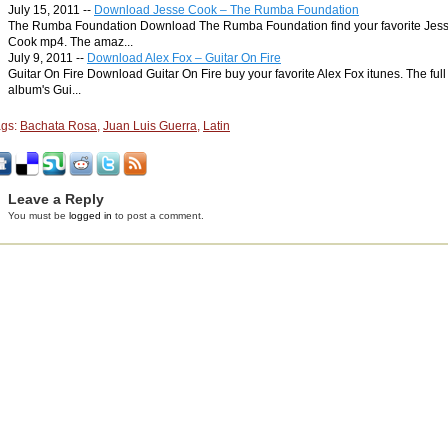
July 15, 2011 --
Download Jesse Cook – The Rumba Foundation
The Rumba Foundation Download The Rumba Foundation find your favorite Jes
Cook mp4. The amaz...
July 9, 2011 --
Download Alex Fox – Guitar On Fire
Guitar On Fire Download Guitar On Fire buy your favorite Alex Fox itunes. The full
album's Gui...
ags:
Bachata Rosa
,
Juan Luis Guerra
,
Latin
Leave a Reply
You must be
logged in
to post a comment.