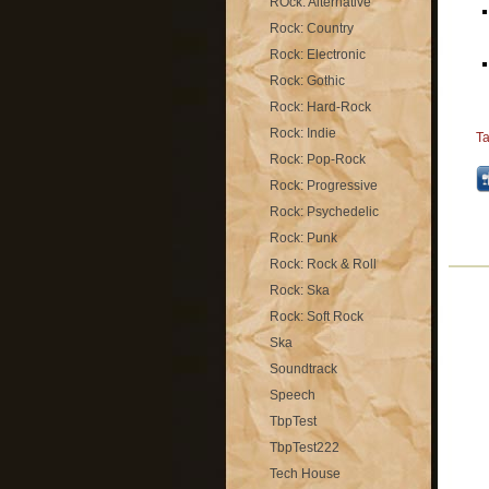
ROck: Alternative
Rock: Country
Rock: Electronic
Rock: Gothic
Rock: Hard-Rock
Rock: Indie
T
Rock: Pop-Rock
Rock: Progressive
Rock: Psychedelic
Rock: Punk
Rock: Rock & Roll
Rock: Ska
Rock: Soft Rock
Ska
Soundtrack
Speech
TbpTest
TbpTest222
Tech House