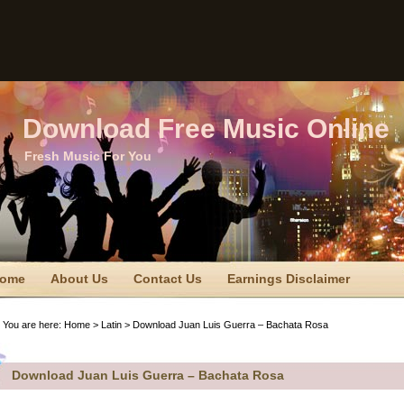
Download Free Music Online
Fresh Music For You
ome
About Us
Contact Us
Earnings Disclaimer
TC Disclaimer
Privacy Policy
Privacy Policy
Sitemap
You are here:
Home
>
Latin
> Download Juan Luis Guerra – Bachata Rosa
erms Of Use
Download Juan Luis Guerra – Bachata Rosa