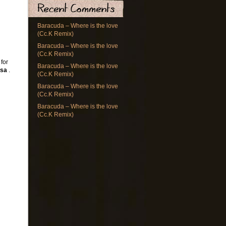
Baracuda – Where is the love
(Cc.K Remix)
Baracuda – Where is the love
(Cc.K Remix)
 for
Baracuda – Where is the love
osa
.
(Cc.K Remix)
Baracuda – Where is the love
(Cc.K Remix)
Baracuda – Where is the love
(Cc.K Remix)