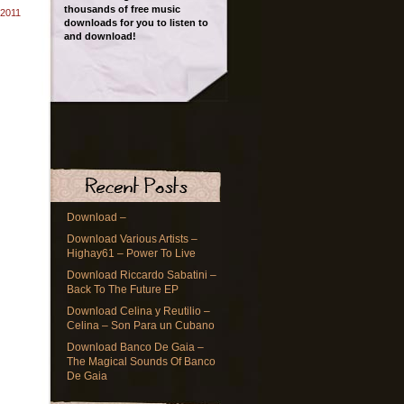
thousands of free music
 2011
downloads for you to listen to
and download!
Download –
Download Various Artists –
Highay61 – Power To Live
Download Riccardo Sabatini –
Back To The Future EP
Download Celina y Reutilio –
Celina – Son Para un Cubano
Download Banco De Gaia –
The Magical Sounds Of Banco
De Gaia