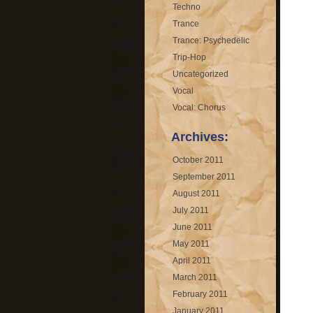
Techno
Trance
Trance: Psychedelic
Trip-Hop
Uncategorized
Vocal
Vocal: Chorus
Archives:
October 2011
September 2011
August 2011
July 2011
June 2011
May 2011
April 2011
March 2011
February 2011
January 2011