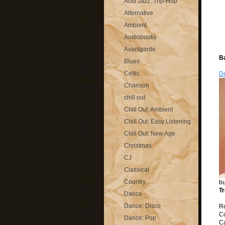
Acid Jazz: Trip-Hop
Alternative
Ambient
Audiobooks
Avantgarde
B
Blues
Celtic
D
Chanson
chill out
Chill Out: Ambient
Chill Out: Easy Listening
Chill Out: New Age
Christmas
CJ
Classical
Country
bu
Tr
Dance
Dance: Disco
R
C
Dance: Pop
C