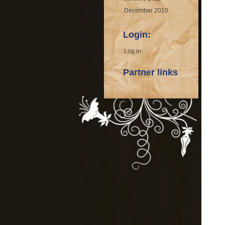
December 2010
Login:
Log in
Partner links